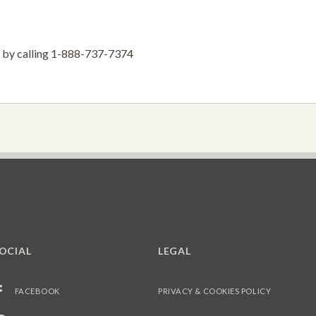
ve by calling 1-888-737-7374
OCIAL
LEGAL
FACEBOOK
PRIVACY & COOKIES POLICY