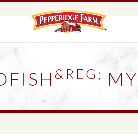
Pepperidge F
LOGO PLACEHOLDER
EADS,
UNS &
COOKIES
OLLS
&REG;
DFISH
MY
DS
MILANO® COOKIES
DISTINCTIVE COOKIES
AMERICAN COOKIE COLLECTION
FARMHOUSE COOKIES
READS, BUNS & ROLLS
COOKIES
EXPLORE ALL