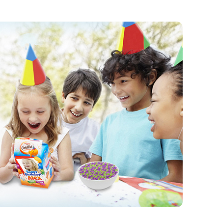
PRODUCTS
PRODUCT FINDER
EXPLORE ALL
SHOP ALL