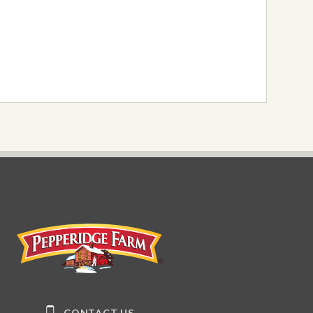
Pepperidge Farm
CONTACT US