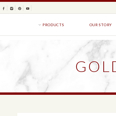
Facebook
Instagram
Pinterest
Youtube
PRODUCTS
OUR STORY
BR
GOLDFISH®
B
CRACKERS
R
GOL
CRISPS
SANDWICH BREA
FAVORITES
SWIRL
BAKED WITH WHOLE GRAIN
BUNS & ROLLS
FLAVOR BLASTED®
FROZEN BREAD
GOLDFISH CRACKERS
B
EXPLORE ALL
EXPLORE ALL