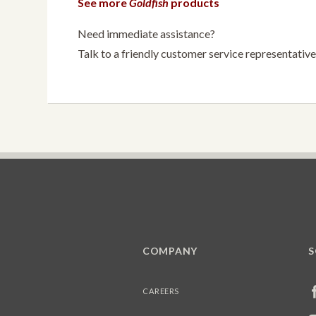
See more
Goldfish
products
Need immediate assistance?
Talk to a friendly customer service representati
COMPANY
S
CAREERS