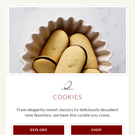
COOKIES
From elegantly sweet classics to deliciously decadent
new favorites, we have the cookie you crave.
COOKIES
COOKIES
EXPLORE
SHOP