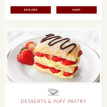
BREADS, BUNS & ROLLS
BREADS, BUNS & 
EXPLORE
SHOP
DESSERTS &
PUFF PASTRY