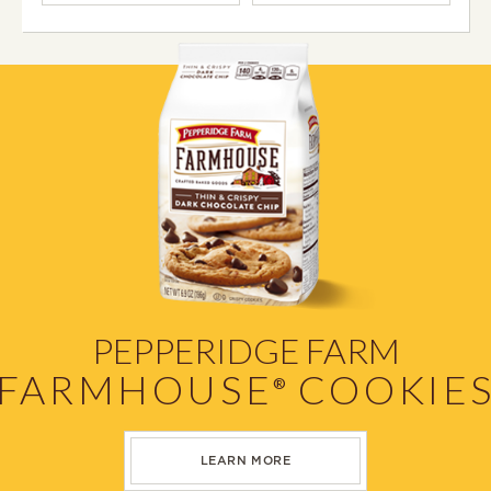
PEPPERIDGE FARM
FARMHOUSE
COOKIE
®
LEARN MORE