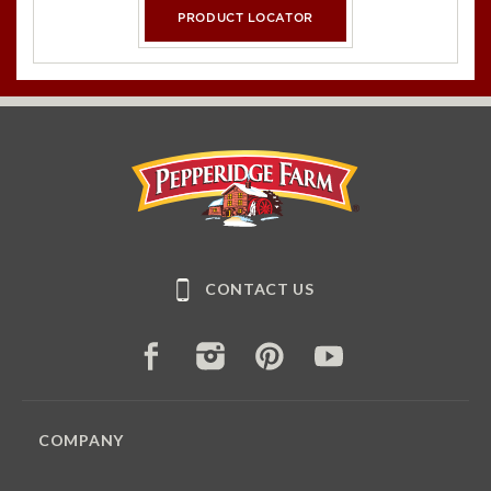
PRODUCT LOCATOR
Pepperidge Farm
CONTACT US
FACEBOOK
INSTAGRAM
PINTEREST
YOUTUBE
COMPANY