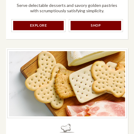
Serve delectable desserts and savory golden pastries
with scrumptiously satisfying simplicity.
DESSERTS &
PUFF PASTRY
DESSERTS &
PUFF
EXPLORE
SHOP