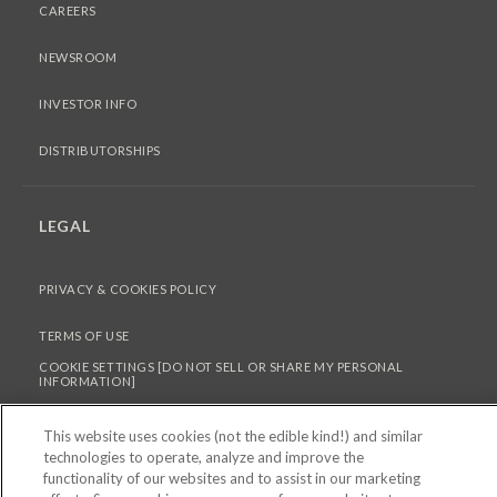
CAREERS
NEWSROOM
INVESTOR INFO
DISTRIBUTORSHIPS
LEGAL
PRIVACY & COOKIES POLICY
TERMS OF USE
COOKIE SETTINGS [DO NOT SELL OR SHARE MY PERSONAL
INFORMATION]
This website uses cookies (not the edible kind!) and similar
technologies to operate, analyze and improve the
© 2026 PEPPERIDGE FARM INCORPORATED. ALL RIGHTS RESERVED.
functionality of our websites and to assist in our marketing
FOR SCREEN READER PROBLEMS WITH THIS WEBSITE, PLEASE CALL 1-844-