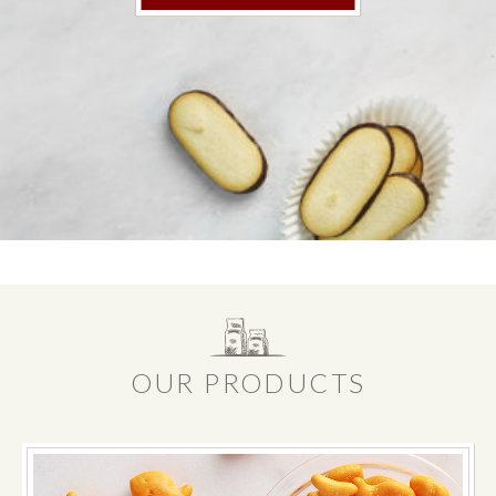
OUR PRODUCTS