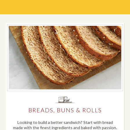
BREADS, BUNS & ROLLS
Looking to build a better sandwich? Start with bread
made with the finest ingredients and baked with passion.