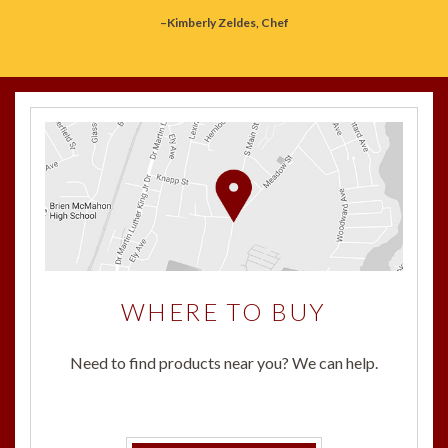
–Kimberly Zeldes, Chef
WHERE TO BUY
Need to find products near you? We can help.