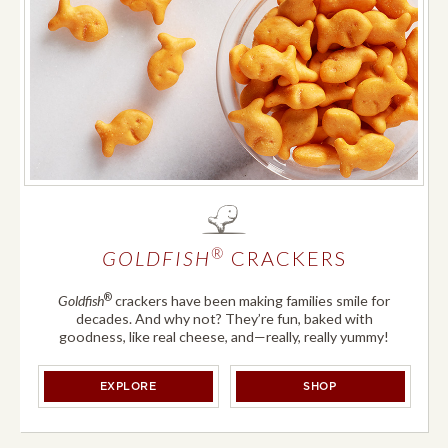
®
GOLDFISH
CRACKERS
®
Goldfish
crackers have been making families smile for
decades. And why not? They’re fun, baked with
goodness, like real cheese, and—really, really yummy!
®
®
GOLDFISH
CRACKERS
GOLDFISH
CRACK
EXPLORE
SHOP