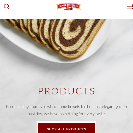
Toggle search
Pepperidge Farm
P
PRODUCTS
GOLDFISH® CRACKERS
OUR STORY
BREADS, BUNS & ROLLS
LOGO PLACEHOLDER
RECIPES & IDEAS
COOKIES
WHERE TO BUY
DESSERTS & PUFF PASTRY
CRACKERS
CONTACT US
PRODUCTS
EXPLORE ALL
PRODUCTS
Facebook
Instagram
Pinterest
Youtube
PRODUCT FINDER
SHOP ALL
From smiling snacks to wholesome breads to the most elegant golden
pastries, we have something for every taste.
SHOP ALL PRODUCTS