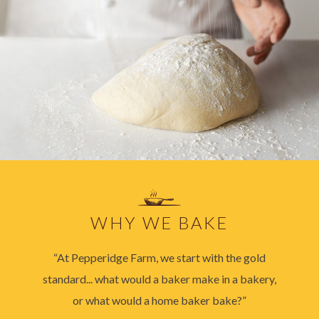
WHY WE BAKE
“At Pepperidge Farm, we start with the gold
standard... what would a baker make in a bakery,
or what would a home baker bake?”