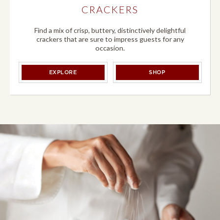
CRACKERS
Find a mix of crisp, buttery, distinctively delightful
crackers that are sure to impress guests for any
occasion.
CRACKERS
CRACKERS
EXPLORE
SHOP