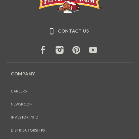
CONTACT US
FACEBOOK
INSTAGRAM
PINTEREST
YOUTUBE
COMPANY
CAREERS
NEWSROOM
INVESTOR INFO
DISTRIBUTORSHIPS