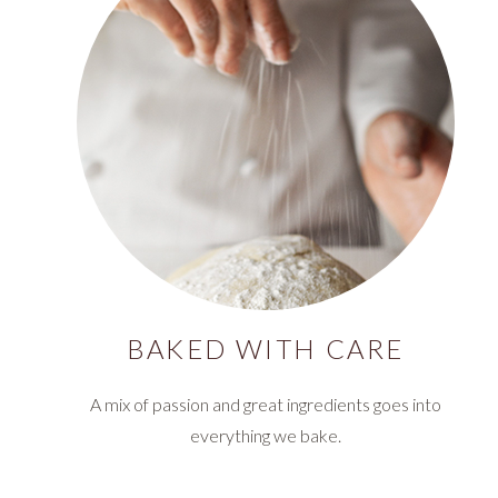
BAKED WITH CARE
A mix of passion and great ingredients goes into
everything we bake.