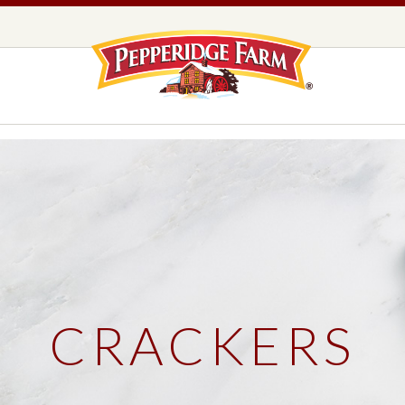
Pepperidge F
LOGO PLACEHOLDER
EADS,
UNS &
COOKIES
OLLS
DS
MILANO® COOKIES
DISTINCTIVE COOKIES
AMERICAN COOKIE COLLECTION
FARMHOUSE COOKIES
CRACKERS
READS, BUNS & ROLLS
COOKIES
EXPLORE ALL