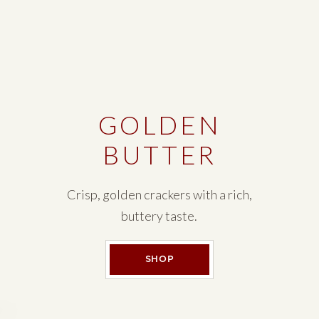
GOLDEN
BUTTER
Crisp, golden crackers with a rich,
buttery taste.
GOLDEN BUTTER
SHOP