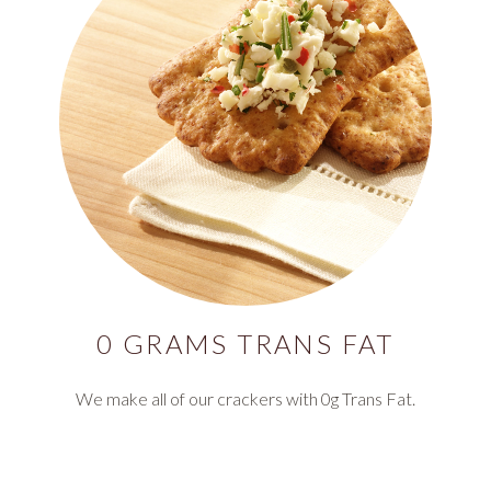
0 GRAMS TRANS FAT
We make all of our crackers with 0g Trans Fat.