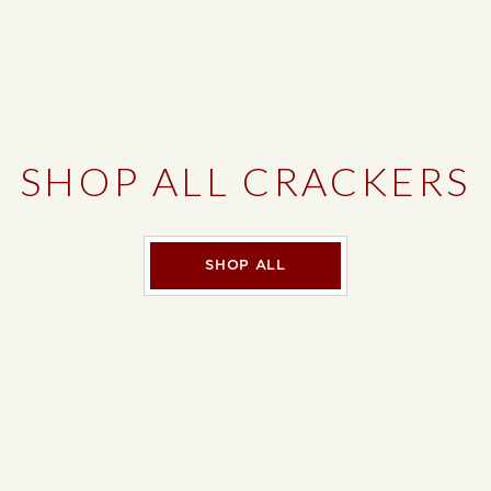
SHOP ALL CRACKERS
SHOP ALL