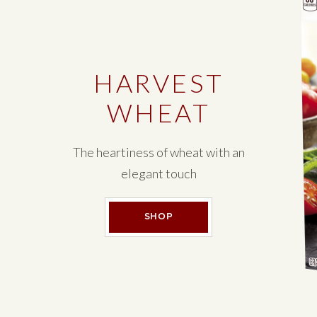
HARVEST
WHEAT
The heartiness of wheat with an
elegant touch
HARVEST WHEAT
SHOP