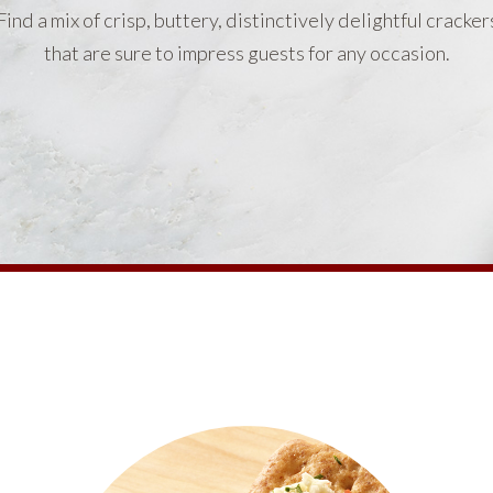
Find a mix of crisp, buttery, distinctively delightful cracker
that are sure to impress guests for any occasion.
PRODUCTS
PRODUCT FINDER
EXPLORE ALL
SHOP ALL