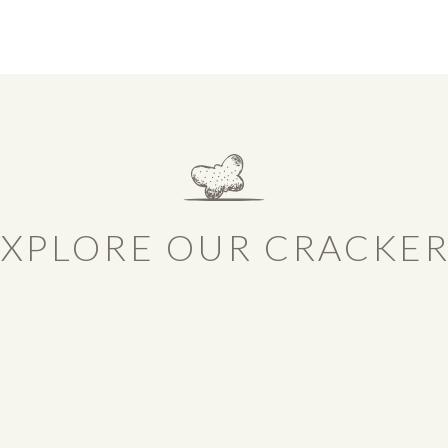
XPLORE OUR CRACKE