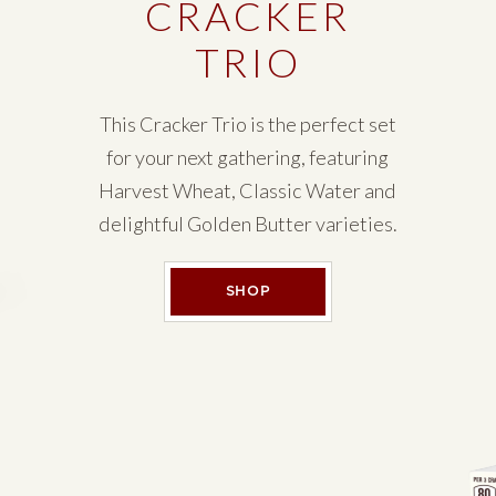
CRACKER
TRIO
This Cracker Trio is the perfect set
for your next gathering, featuring
Harvest Wheat, Classic Water and
delightful Golden Butter varieties.
CRACKER TRIO
SHOP