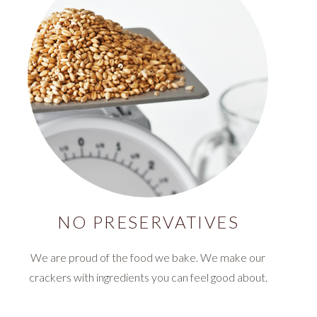
NO PRESERVATIVES
We are proud of the food we bake. We make our
crackers with ingredients you can feel good about.