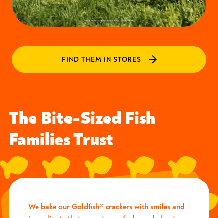
FIND THEM IN STORES
The Bite-Sized Fish
Families Trust
We bake our Goldfish® crackers with smiles and