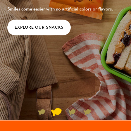
Smiles come easier with no artificial colors or flavors.
EXPLORE OUR SNACKS