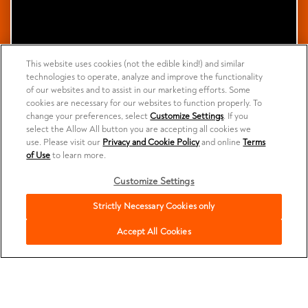
This website uses cookies (not the edible kind!) and similar
technologies to operate, analyze and improve the functionality
of our websites and to assist in our marketing efforts. Some
cookies are necessary for our websites to function properly. To
change your preferences, select
Customize Settings
. If you
select the Allow All button you are accepting all cookies we
use. Please visit our
Privacy and Cookie Policy
and online
Terms
of Use
to learn more.
Customize Settings
Strictly Necessary Cookies only
Accept All Cookies