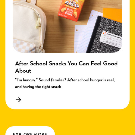
After School Snacks You Can Feel Good
About
"I'm hungry." Sound familiar? After school hunger is real,
and having the right snack
EXPLORE MORE