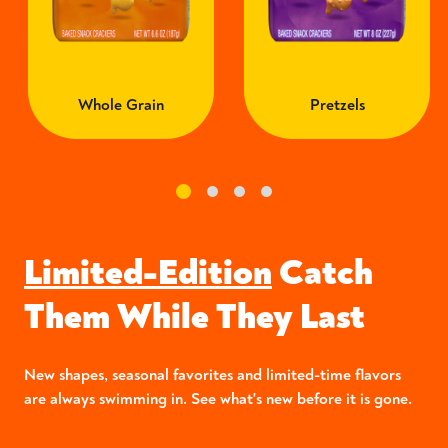
Whole Grain
Pretzels
Limited-Edition
Catch
Them While They Last
New shapes, seasonal favorites and limited-time flavors
are always swimming in. See what's new before it is gone.