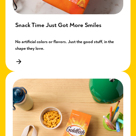
Snack Time Just Got More Smiles
No artificial colors or flavors. Just the good stuff, in the
shape they love.