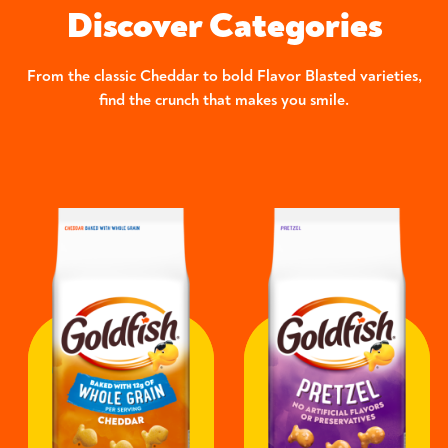
Discover Categories
From the classic Cheddar to bold Flavor Blasted varieties,
find the crunch that makes you smile.