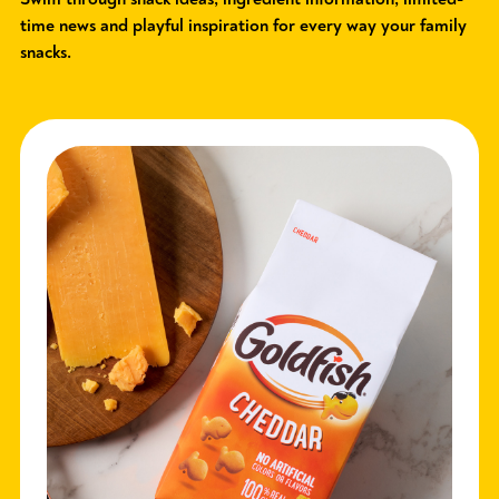
time news and playful inspiration for every way your family
snacks.