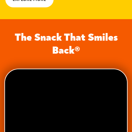
The Snack That Smiles
Back®