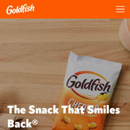
The Snack That Smiles
Back®