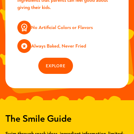
ingredients that parents can feel good about
giving their kids.
No Artificial Colors or Flavors
Always Baked, Never Fried
EXPLORE
The Smile Guide
Swim through snack ideas, ingredient information, limited-