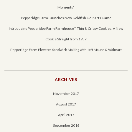
Moments”
Pepperidge Farm Launches New Goldfish Go-Karts Game
Introducing Pepperidge Farm Farmhouse™ Thin & Crispy Cookies: A New
Cookie Straight from 1937
Pepperidge Farm Elevates Sandwich Making with Jeff Mauro & Walmart
ARCHIVES
November 2017
August 2017
April 2017
September 2016