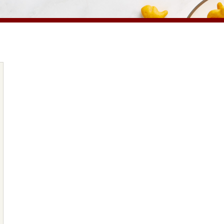
PRODUCTS
PRODUCT FINDER
EXPLORE ALL
SHOP ALL