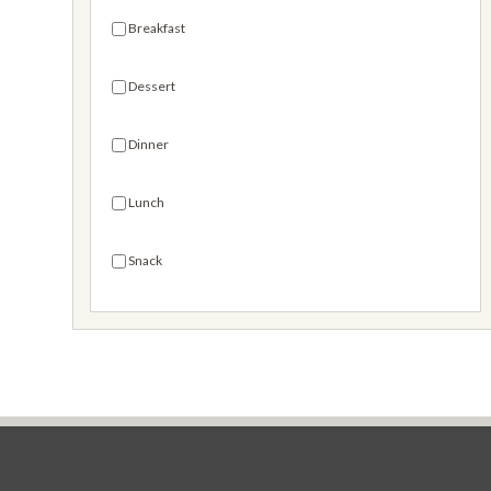
Mega Bites
Breakfast
Goldfish® Mix
Dessert
Seasoned Pretzels
Dinner
Special & Limited Editions
Lunch
Snack