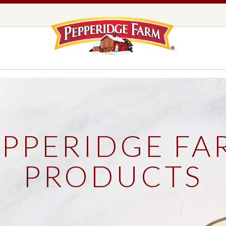
Pepperidge F
LOGO PLACEHOLDER
EADS,
UNS &
COOKIES
OLLS
EPPERIDGE FA
DS
MILANO® COOKIES
DISTINCTIVE COOKIES
PRODUCTS
AMERICAN COOKIE COLLECTION
FARMHOUSE COOKIES
READS, BUNS & ROLLS
COOKIES
EXPLORE ALL