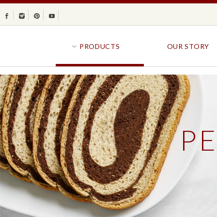
Facebook
Instagram
Pinterest
Youtube
PRODUCTS
OUR STORY
BR
GOLDFISH®
B
CRACKERS
R
P
CRISPS
SANDWICH BREA
FAVORITES
SWIRL
BAKED WITH WHOLE GRAIN
BUNS & ROLLS
FLAVOR BLASTED®
FROZEN BREAD
GOLDFISH CRACKERS
B
EXPLORE ALL
EXPLORE ALL