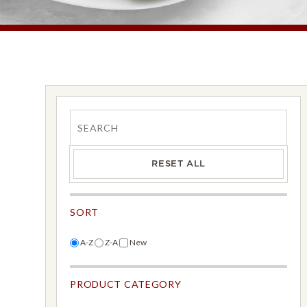
Search
RESET ALL
SORT
A-Z
Z-A
New
PRODUCT CATEGORY