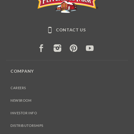
CONTACT US
FACEBOOK
INSTAGRAM
PINTEREST
YOUTUBE
COMPANY
CAREERS
NEWSROOM
INVESTOR INFO
DISTRIBUTORSHIPS