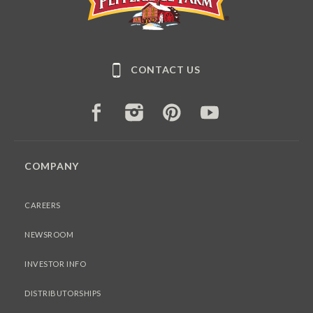
CONTACT US
FACEBOOK
INSTAGRAM
PINTEREST
YOUTUBE
COMPANY
CAREERS
NEWSROOM
INVESTOR INFO
DISTRIBUTORSHIPS