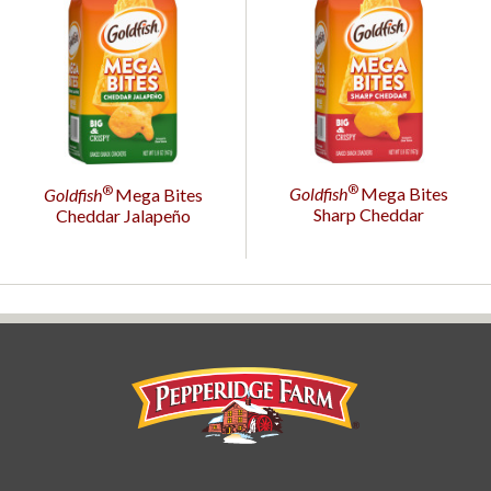
®
®
Goldfish
Mega Bites
Goldfish
Mega Bites
Sharp Cheddar
Cheddar Jalapeño
Pepperidge Farm