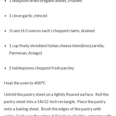
1 teaspoon dried oregano leaves, crushed
1 clove garlic, minced
3 cans (6.5 ounces each ) chopped clams, drained
1 cup finely shredded Italian cheese blend(mozzarella,
Parmesan, Asiago)
2 tablespoons chopped fresh parsley
Heat the oven to 400°F.
Unfold the pastry sheet on a lightly floured surface. Roll the
pastry sheet into a 14x12-inch rectangle. Place the pastry
onto a baking sheet. Brush the edges of the pastry with
water. Fold over the edges 1/2 inch on all sides, crimping with