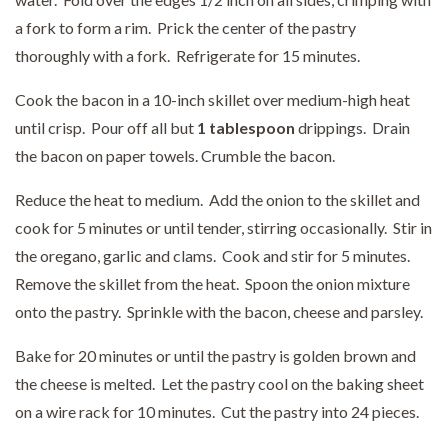
a fork to form a rim. Prick the center of the pastry
thoroughly with a fork. Refrigerate for 15 minutes.
Cook the bacon in a 10-inch skillet over medium-high heat
until crisp. Pour off all but
1 tablespoon
drippings. Drain
the bacon on paper towels. Crumble the bacon.
Reduce the heat to medium. Add the onion to the skillet and
cook for 5 minutes or until tender, stirring occasionally. Stir in
the oregano, garlic and clams. Cook and stir for 5 minutes.
Remove the skillet from the heat. Spoon the onion mixture
onto the pastry. Sprinkle with the bacon, cheese and parsley.
Bake for 20 minutes or until the pastry is golden brown and
the cheese is melted. Let the pastry cool on the baking sheet
on a wire rack for 10 minutes. Cut the pastry into 24 pieces.