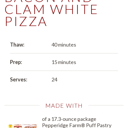
CLAM WHITE
PIZZA
Thaw:
40 minutes
Prep:
15 minutes
Serves:
24
MADE WITH
of a 17.3-ounce package
Pepperidge Farm® Puff Pastry