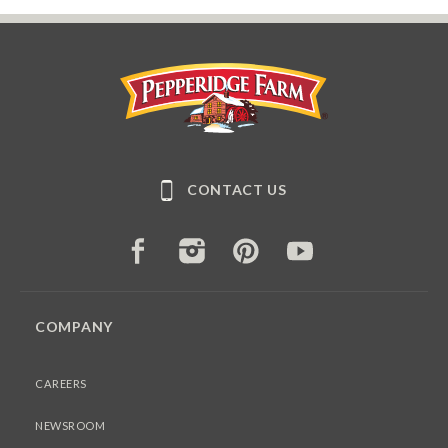
Pepperidge Farm
CONTACT US
FACEBOOK
INSTAGRAM
PINTEREST
YOUTUBE
COMPANY
CAREERS
NEWSROOM