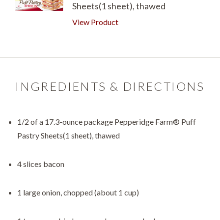
Sheets(1 sheet), thawed
View Product
INGREDIENTS & DIRECTIONS
1/2 of a 17.3-ounce package Pepperidge Farm® Puff
Pastry Sheets(1 sheet), thawed
4 slices bacon
1 large onion, chopped (about 1 cup)