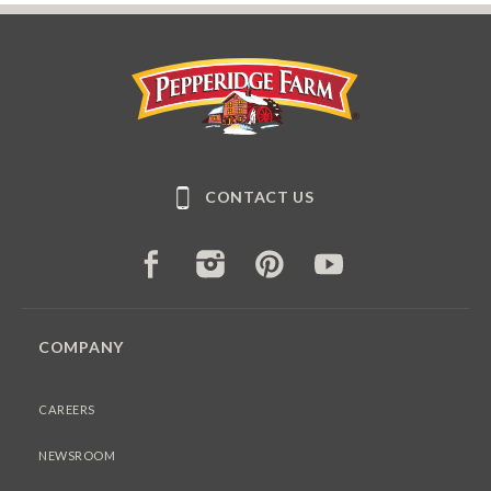
Pepperidge Farm
CONTACT US
FACEBOOK
INSTAGRAM
PINTEREST
YOUTUBE
COMPANY
CAREERS
NEWSROOM