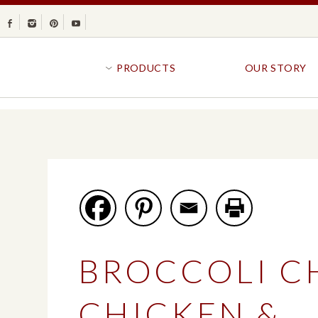
Facebook
Instagram
Pinterest
Youtube
PRODUCTS
OUR STORY
BR
GOLDFISH®
B
CRACKERS
R
CRISPS
SANDWICH BREA
FAVORITES
SWIRL
BAKED WITH WHOLE GRAIN
BUNS & ROLLS
FLAVOR BLASTED®
FROZEN BREAD
BROCCOLI C
GOLDFISH CRACKERS
B
EXPLORE ALL
EXPLORE ALL
CHICKEN &