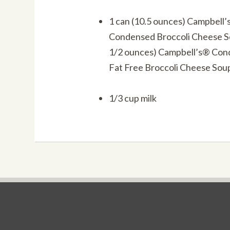
1 can (10.5 ounces) Campbell
Condensed Broccoli Cheese 
1/2 ounces) Campbell’s® Co
Fat Free Broccoli Cheese Sou
1/3 cup milk