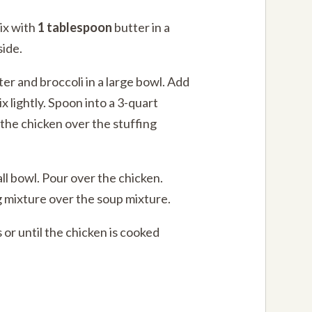
ix with
1 tablespoon
butter in a
side.
ter and broccoli in a large bowl. Add
x lightly. Spoon into a 3-quart
 the chicken over the stuffing
all bowl. Pour over the chicken.
g mixture over the soup mixture.
 or until the chicken is cooked