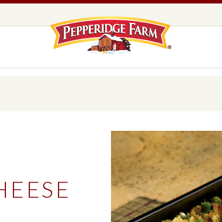
Pepperidge F
LOGO PLACEHOLDER
EADS,
UNS &
COOKIES
OLLS
DS
MILANO® COOKIES
DISTINCTIVE COOKIES
AMERICAN COOKIE COLLECTION
FARMHOUSE COOKIES
HEESE
READS, BUNS & ROLLS
COOKIES
EXPLORE ALL