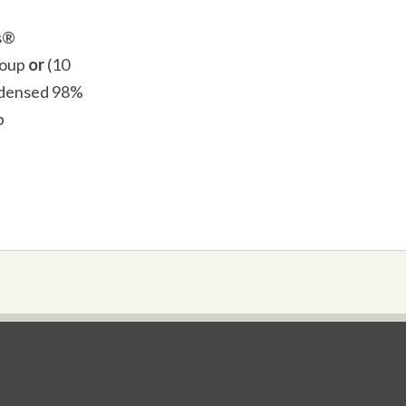
’s®
Soup
or
(10
ndensed 98%
p