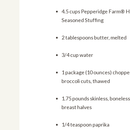
4.5 cups Pepperidge Farm® H
Seasoned Stuffing
2 tablespoons butter, melted
3/4 cup water
1 package (10 ounces) choppe
broccoli cuts, thawed
1.75 pounds skinless, boneles
breast halves
1/4 teaspoon paprika