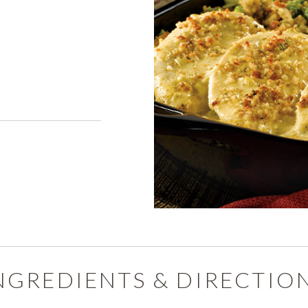
PRODUCTS
PRODUCT FINDER
EXPLORE ALL
SHOP ALL
s
NGREDIENTS & DIRECTIO