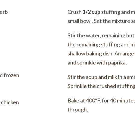
erb
Crush
1/2 cup
stuffing and m
small bowl. Set the mixture a
Stir the water, remaining but
the remaining stuffing and mi
shallow baking dish. Arrange
and sprinkle with paprika.
d frozen
Stir the soup and milk in a sm
Sprinkle the crushed stuffin
Bake at 400ºF. for 40 minutes
s chicken
through.