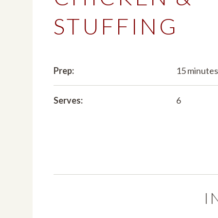
STUFFING
Prep:
15 minute
Serves:
6
I