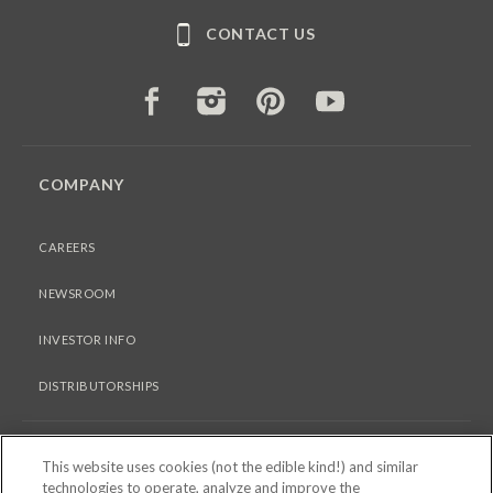
CONTACT US
FACEBOOK
INSTAGRAM
PINTEREST
YOUTUBE
COMPANY
CAREERS
NEWSROOM
INVESTOR INFO
DISTRIBUTORSHIPS
LEGAL
This website uses cookies (not the edible kind!) and similar
technologies to operate, analyze and improve the