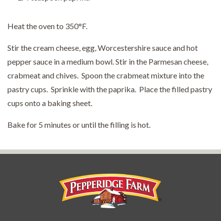
Heat the oven to 350°F.
Stir the cream cheese, egg, Worcestershire sauce and hot
pepper sauce in a medium bowl. Stir in the Parmesan cheese,
crabmeat and chives. Spoon the crabmeat mixture into the
pastry cups. Sprinkle with the paprika. Place the filled pastry
cups onto a baking sheet.
Bake for 5 minutes or until the filling is hot.
Pepperidge Farm