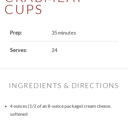
CUPS
Prep:
35 minutes
Serves:
24
INGREDIENTS & DIRECTIONS
4 ounces (1/2 of an 8-ounce package) cream cheese,
softened