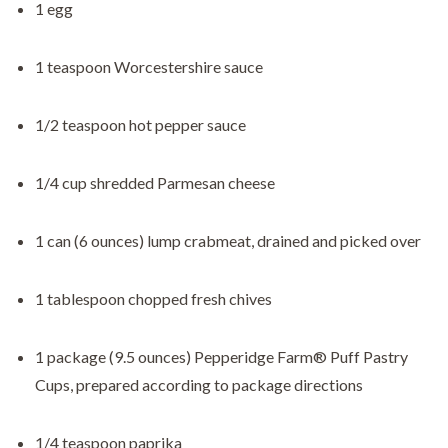
1 egg
1 teaspoon Worcestershire sauce
1/2 teaspoon hot pepper sauce
1/4 cup shredded Parmesan cheese
1 can (6 ounces) lump crabmeat, drained and picked over
1 tablespoon chopped fresh chives
1 package (9.5 ounces) Pepperidge Farm® Puff Pastry
Cups, prepared according to package directions
1/4 teaspoon paprika