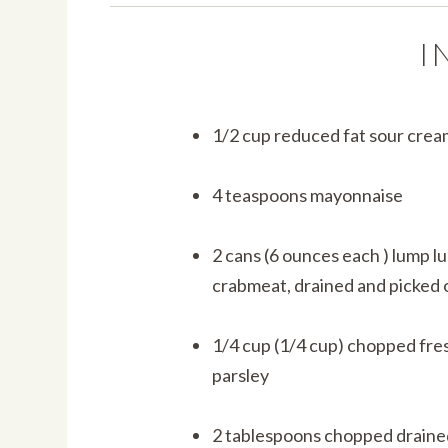
I
1/2 cup reduced fat sour crea
4 teaspoons mayonnaise
2 cans (6 ounces each ) lump l
crabmeat, drained and picked 
1/4 cup (1/4 cup) chopped fre
parsley
2 tablespoons chopped draine