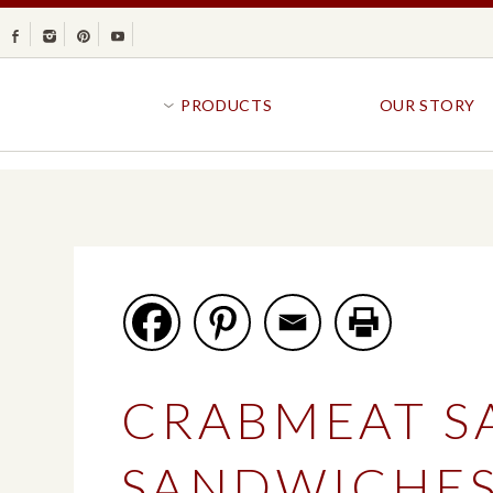
Facebook
Instagram
Pinterest
Youtube
PRODUCTS
OUR STORY
BR
GOLDFISH®
B
CRACKERS
R
CRISPS
SANDWICH BREA
FAVORITES
SWIRL
BAKED WITH WHOLE GRAIN
BUNS & ROLLS
FLAVOR BLASTED®
FROZEN BREAD
CRABMEAT S
GOLDFISH CRACKERS
B
EXPLORE ALL
EXPLORE ALL
SANDWICHE