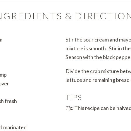
NGREDIENTS & DIRECTIO
m
Stir the sour cream and mayo
mixture is smooth. Stir in th
Season with the black pepper
Divide the crab mixture be
ump
lettuce and remaining bread s
over
TIPS
sh fresh
Tip:
This recipe can be halved
d marinated