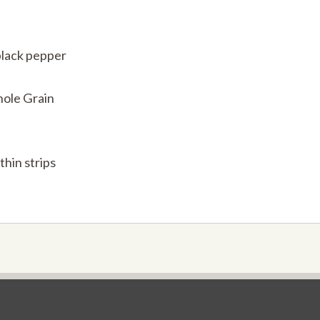
black pepper
hole Grain
thin strips