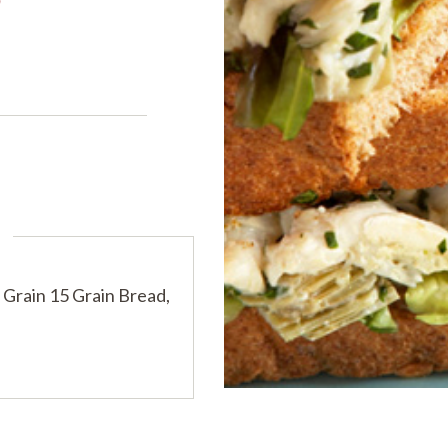
PRODUCTS
PRODUCT FINDER
EXPLORE ALL
SHOP ALL
s
rain 15 Grain Bread,