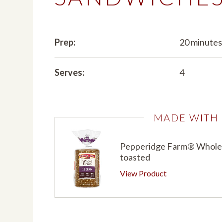
Prep:
20 minute
Serves:
4
MADE WITH
Pepperidge Farm® Whole G
toasted
View Product