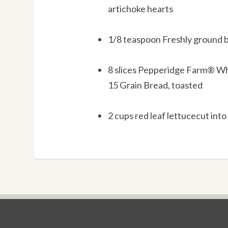
artichoke hearts
1/8 teaspoon Freshly ground 
8 slices Pepperidge Farm® W
15 Grain Bread, toasted
2 cups red leaf lettucecut into 