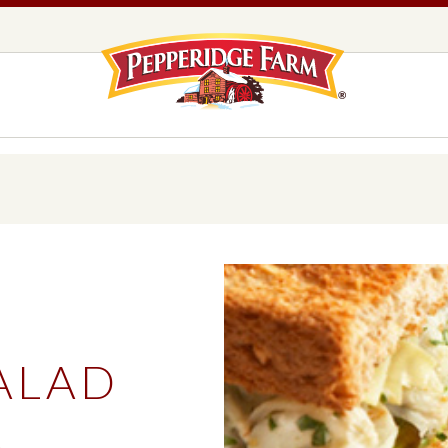
Pepperidge F
LOGO PLACEHOLDER
EADS,
UNS &
COOKIES
OLLS
DS
MILANO® COOKIES
DISTINCTIVE COOKIES
AMERICAN COOKIE COLLECTION
FARMHOUSE COOKIES
ALAD
READS, BUNS & ROLLS
COOKIES
EXPLORE ALL
S