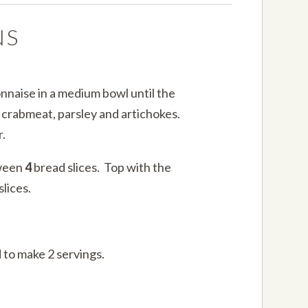
NS
nnaise in a medium bowl until the
e crabmeat, parsley and artichokes.
.
tween
4
bread slices. Top with the
lices.
 to make 2 servings.