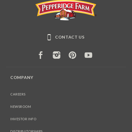
Pepperidge Farm
CONTACT US
FACEBOOK
INSTAGRAM
PINTEREST
YOUTUBE
COMPANY
CAREERS
NEWSROOM
INVESTOR INFO
DISTRIBUTORSHIPS