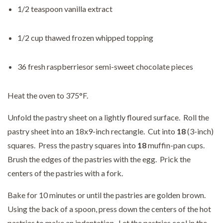
1/2 teaspoon vanilla extract
1/2 cup thawed frozen whipped topping
36 fresh raspberriesor semi-sweet chocolate pieces
Heat the oven to 375°F.
Unfold the pastry sheet on a lightly floured surface. Roll the
pastry sheet into an 18x9-inch rectangle. Cut into
18
(3-inch)
squares. Press the pastry squares into
18
muffin-pan cups.
Brush the edges of the pastries with the egg. Prick the
centers of the pastries with a fork.
Bake for 10 minutes or until the pastries are golden brown.
Using the back of a spoon, press down the centers of the hot
pastries to make an indentation. Let the pastries cool in the