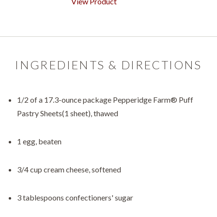
View Product
INGREDIENTS & DIRECTIONS
1/2 of a 17.3-ounce package Pepperidge Farm® Puff
Pastry Sheets(1 sheet), thawed
1 egg, beaten
3/4 cup cream cheese, softened
3 tablespoons confectioners' sugar