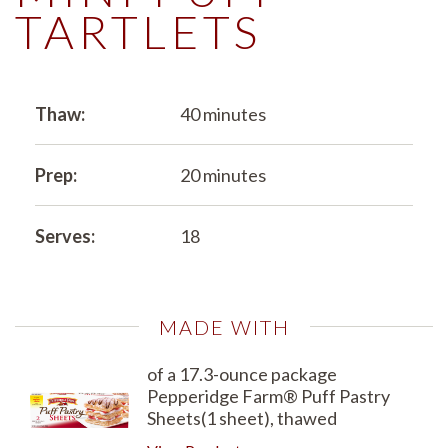
TARTLETS
Thaw:
40 minutes
Prep:
20 minutes
Serves:
18
MADE WITH
of a 17.3-ounce package
Pepperidge Farm® Puff Pastry
Sheets(1 sheet), thawed