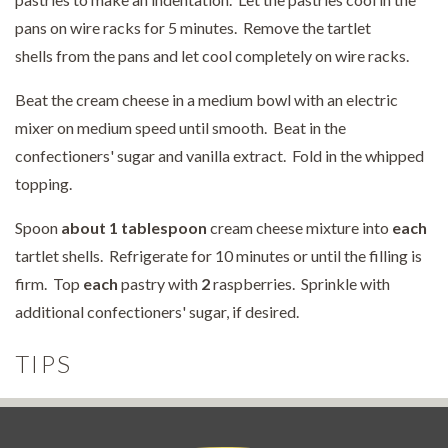
pans on wire racks for 5 minutes. Remove the tartlet
shells from the pans and let cool completely on wire racks.
Beat the cream cheese in a medium bowl with an electric
mixer on medium speed until smooth. Beat in the
confectioners' sugar and vanilla extract. Fold in the whipped
topping.
Spoon
about 1 tablespoon
cream cheese mixture into
each
tartlet shells. Refrigerate for 10 minutes or until the filling is
firm. Top
each
pastry with
2
raspberries. Sprinkle with
additional confectioners' sugar, if desired.
TIPS