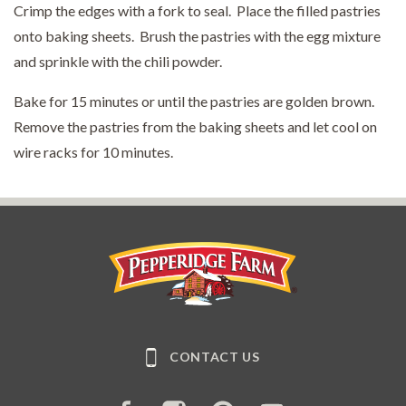
Crimp the edges with a fork to seal. Place the filled pastries
onto baking sheets. Brush the pastries with the egg mixture
and sprinkle with the chili powder.
Bake for 15 minutes or until the pastries are golden brown.
Remove the pastries from the baking sheets and let cool on
wire racks for 10 minutes.
Pepperidge Farm
CONTACT US