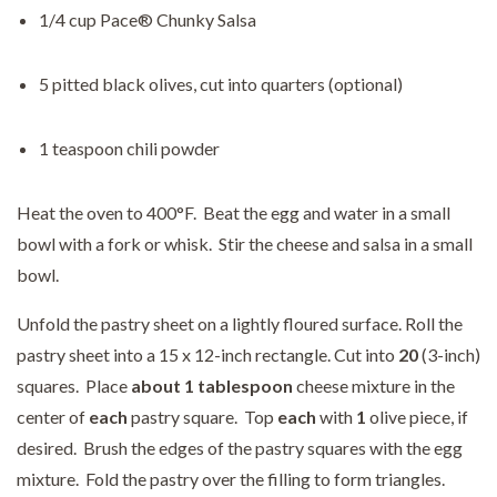
1/4 cup Pace® Chunky Salsa
5 pitted black olives, cut into quarters (optional)
1 teaspoon chili powder
Heat the oven to 400°F. Beat the egg and water in a small
bowl with a fork or whisk. Stir the cheese and salsa in a small
bowl.
Unfold the pastry sheet on a lightly floured surface. Roll the
pastry sheet into a 15 x 12-inch rectangle. Cut into
20
(3-inch)
squares. Place
about 1 tablespoon
cheese mixture in the
center of
each
pastry square. Top
each
with
1
olive piece, if
desired. Brush the edges of the pastry squares with the egg
mixture. Fold the pastry over the filling to form triangles.