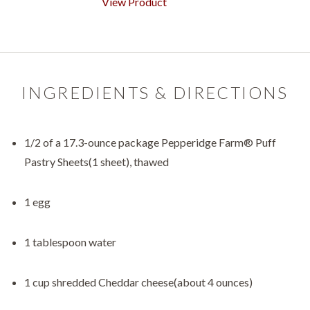
View Product
INGREDIENTS & DIRECTIONS
1/2 of a 17.3-ounce package Pepperidge Farm® Puff
Pastry Sheets(1 sheet), thawed
1 egg
1 tablespoon water
1 cup shredded Cheddar cheese(about 4 ounces)