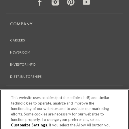
FACEBOOK
INSTAGRAM
PINTEREST
YOUTUBE
COMPANY
CAREERS
NEWSROOM
INVESTOR INFO
DISTRIBUTORSHIPS
LEGAL
This website uses cookies (not the edible kind!) and similar
technologies to operate, analyze and improve the
functionality of our websites and to assist in our marketing
PRIVACY & COOKIES POLICY
efforts. Some cookies are necessary for our websites to
function properly. To change your preferences, select
TERMS OF USE
Customize Settings
. If you select the Allow All button you