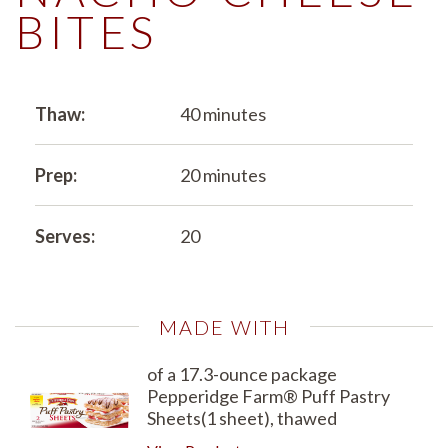
BITES
Thaw:
40 minutes
Prep:
20 minutes
Serves:
20
MADE WITH
of a 17.3-ounce package
Pepperidge Farm® Puff Pastry
Sheets(1 sheet), thawed