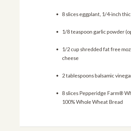
8 slices eggplant, 1/4-inch thi
1/8 teaspoon garlic powder (o
1/2 cup shredded fat free moz
cheese
2 tablespoons balsamic vinega
8 slices Pepperidge Farm® W
100% Whole Wheat Bread