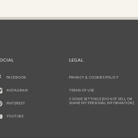
OCIAL
LEGAL
FACEBOOK
PRIVACY & COOKIES POLICY
INSTAGRAM
TERMS OF USE
COOKIE SETTINGS [DO NOT SELL OR
SHARE MY PERSONAL INFORMATION]
PINTEREST
YOUTUBE