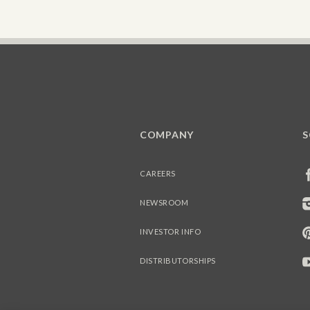
COMPANY
S
CAREERS
NEWSROOM
INVESTOR INFO
DISTRIBUTORSHIPS