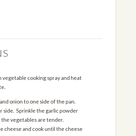
NS
th vegetable cooking spray and heat
te.
nd onion to one side of the pan.
r side. Sprinkle the garlic powder
il the vegetables are tender.
he cheese and cook until the cheese