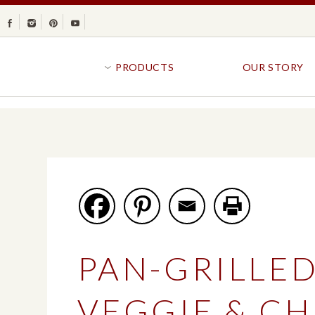
Facebook
Instagram
Pinterest
Youtube
PRODUCTS
OUR STORY
BR
GOLDFISH®
B
CRACKERS
R
CRISPS
SANDWICH BREA
FAVORITES
SWIRL
BAKED WITH WHOLE GRAIN
BUNS & ROLLS
FLAVOR BLASTED®
FROZEN BREAD
PAN-GRILLE
GOLDFISH CRACKERS
B
EXPLORE ALL
EXPLORE ALL
VEGGIE & CH