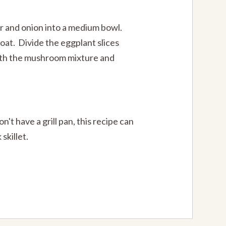
 and onion into a medium bowl.
oat. Divide the eggplant slices
ith the mushroom mixture and
on't have a grill pan, this recipe can
skillet.