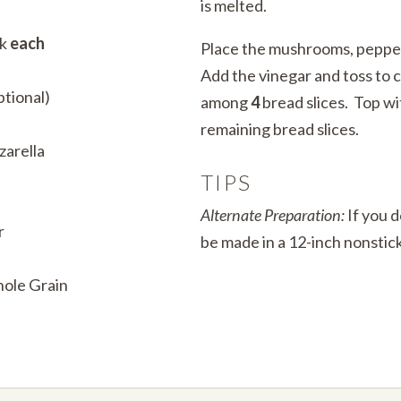
is melted.
ck
each
Place the mushrooms, pepper
Add the vinegar and toss to c
ptional)
among
4
bread slices. Top w
remaining bread slices.
zarella
TIPS
Alternate Preparation:
If you d
r
be made in a 12-inch nonstick 
hole Grain