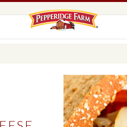
Pepperidge F
LOGO PLACEHOLDER
EADS,
UNS &
COOKIES
OLLS
DS
MILANO® COOKIES
DISTINCTIVE COOKIES
AMERICAN COOKIE COLLECTION
FARMHOUSE COOKIES
D
READS, BUNS & ROLLS
COOKIES
EXPLORE ALL
EESE