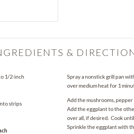
NGREDIENTS & DIRECTIO
to 1/2-inch
Spray a nonstick grill pan wi
over medium heat for 1 minu
Add the mushrooms, pepper a
nto strips
Add the eggplant to the othe
over all, if desired. Cook unt
Sprinkle the eggplant with t
ach