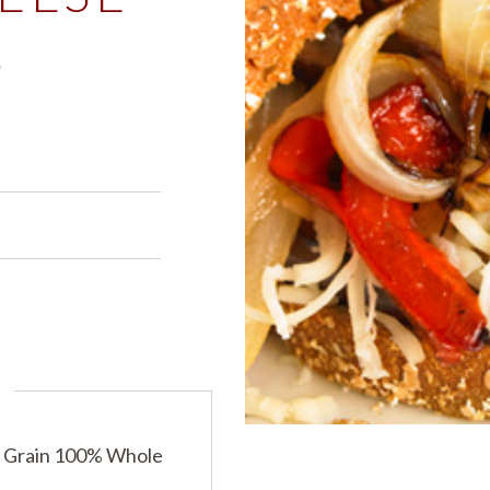
S
PRODUCTS
PRODUCT FINDER
EXPLORE ALL
SHOP ALL
s
 Grain 100% Whole