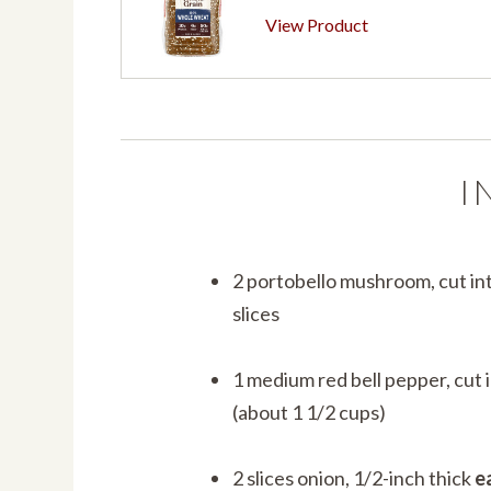
View Product
I
2 portobello mushroom, cut in
slices
1 medium red bell pepper, cut i
(about 1 1/2 cups)
2 slices onion, 1/2-inch thick
e