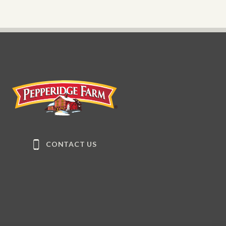
Pepperidge Farm
CONTACT US