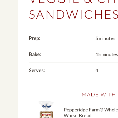
SANDWICHE
Prep:
5 minutes
Bake:
15 minute
Serves:
4
MADE WITH
Pepperidge Farm® Whole
Wheat Bread