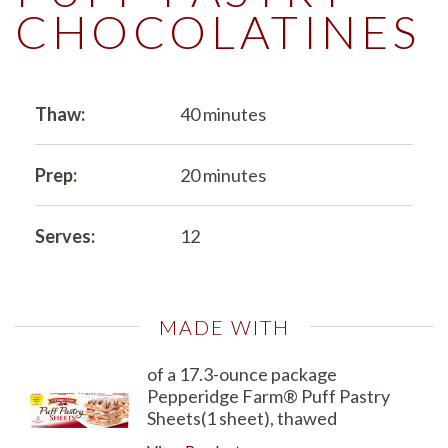
CHOCOLATINES
Thaw:
40 minutes
Prep:
20 minutes
Serves:
12
MADE WITH
of a 17.3-ounce package
Pepperidge Farm® Puff Pastry
Sheets(1 sheet), thawed