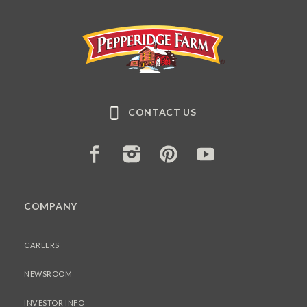
Pepperidge Farm
CONTACT US
FACEBOOK
INSTAGRAM
PINTEREST
YOUTUBE
COMPANY
CAREERS
NEWSROOM
INVESTOR INFO