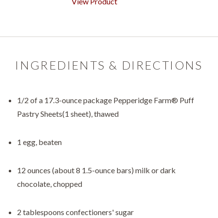
View Product
INGREDIENTS & DIRECTIONS
1/2 of a 17.3-ounce package Pepperidge Farm® Puff
Pastry Sheets(1 sheet), thawed
1 egg, beaten
12 ounces (about 8 1.5-ounce bars) milk or dark
chocolate, chopped
2 tablespoons confectioners' sugar