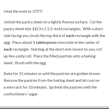
Heat the oven to 375°F.
Unfold the pastry sheet on a lightly floured surface. Cut the
pastry sheet into
12
(3 x 2 1/2-inch) rectangles. With a short
side facing you, brush the top third of
each
rectangle with the
egg. Place about
1 tablespoon
chocolate in the center of
each
rectangle. Starting at the short end closest to you, roll
up like a jelly roll. Place the filled pastries onto a baking
sheet. Brush with the egg.
Bake for 15 minutes or until the pastries are golden brown.
Remove the pastries from the baking sheet and let cool on
a wire rack for 10 minutes. Sprinkle the pastries with the
confectioners' sugar.