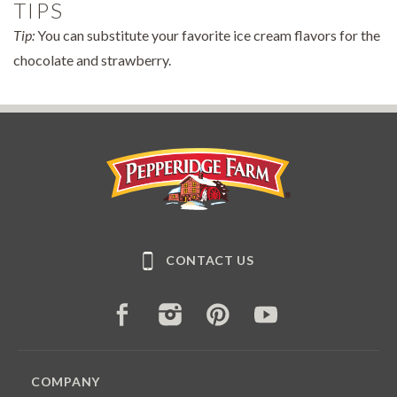
TIPS
Tip:
You can substitute your favorite ice cream flavors for the
chocolate and strawberry.
Pepperidge Farm
CONTACT US
FACEBOOK
INSTAGRAM
PINTEREST
YOUTUBE
COMPANY