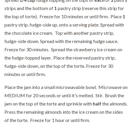
strips and the bottom of
1
pastry strip (reserve this strip for
the top of torte). Freeze for 10 minutes or until firm. Place
1
pastry strip, fudge-side up, onto a serving plate. Spread with
the chocolate ice cream. Top with another pastry strip,
fudge-side down. Spread with the remaining fudge sauce.
Freeze for 30 minutes. Spread the strawberry ice cream on
the fudge-topped layer. Place the reserved pastry strip,
fudge-side down, on the top of the torte. Freeze for 30
minutes or until firm.
Place the jam into a small microwavable bowl. Microwave on
MEDIUM for 20 seconds or until it's melted. Stir. Brush the
jam on the top of the torte and sprinkle with
half
the almonds.
Press the remaining almonds into the ice cream on the sides
of the torte. Freeze for 1 hour or until firm.