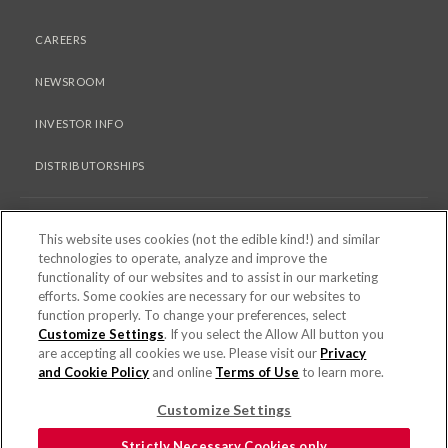
CAREERS
NEWSROOM
INVESTOR INFO
DISTRIBUTORSHIPS
LEGAL
This website uses cookies (not the edible kind!) and similar
technologies to operate, analyze and improve the
functionality of our websites and to assist in our marketing
PRIVACY & COOKIES POLICY
efforts. Some cookies are necessary for our websites to
function properly. To change your preferences, select
TERMS OF USE
Customize Settings
. If you select the Allow All button you
are accepting all cookies we use. Please visit our
Privacy
COOKIE SETTINGS [DO NOT SELL OR SHARE MY PERSONAL
and Cookie Policy
and online
Terms of Use
to learn more.
INFORMATION]
Customize Settings
© 2026 PEPPERIDGE FARM INCORPORATED. ALL RIGHTS RESERVED.
Strictly Necessary Cookies only