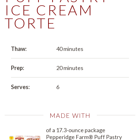
ICE CREAM
TORTE
Thaw:
40 minutes
Prep:
20 minutes
Serves:
6
MADE WITH
of a 17.3-ounce package
Pepperidge Farm® Puff Pastry