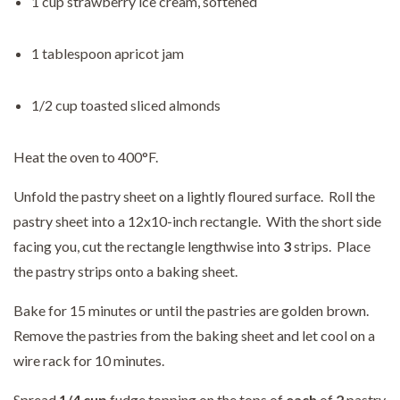
1 cup strawberry ice cream, softened
1 tablespoon apricot jam
1/2 cup toasted sliced almonds
Heat the oven to 400°F.
Unfold the pastry sheet on a lightly floured surface. Roll the
pastry sheet into a 12x10-inch rectangle. With the short side
facing you, cut the rectangle lengthwise into
3
strips. Place
the pastry strips onto a baking sheet.
Bake for 15 minutes or until the pastries are golden brown.
Remove the pastries from the baking sheet and let cool on a
wire rack for 10 minutes.
Spread
1/4 cup
fudge topping on the tops of
each
of
2
pastry