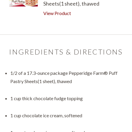
Sheets(1 sheet), thawed
View Product
INGREDIENTS & DIRECTIONS
1/2 of a 17.3-ounce package Pepperidge Farm® Puff
Pastry Sheets(1 sheet), thawed
1 cup thick chocolate fudge topping
1 cup chocolate ice cream, softened