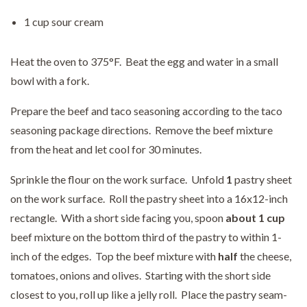
1 cup sour cream
Heat the oven to 375°F. Beat the egg and water in a small
bowl with a fork.
Prepare the beef and taco seasoning according to the taco
seasoning package directions. Remove the beef mixture
from the heat and let cool for 30 minutes.
Sprinkle the flour on the work surface. Unfold
1
pastry sheet
on the work surface. Roll the pastry sheet into a 16x12-inch
rectangle. With a short side facing you, spoon
about 1 cup
beef mixture on the bottom third of the pastry to within 1-
inch of the edges. Top the beef mixture with
half
the cheese,
tomatoes, onions and olives. Starting with the short side
closest to you, roll up like a jelly roll. Place the pastry seam-