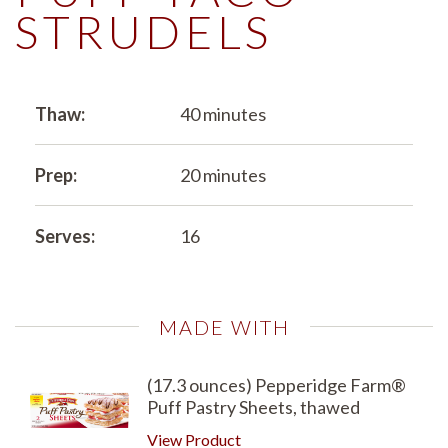
STRUDELS
Thaw:
40 minutes
Prep:
20 minutes
Serves:
16
MADE WITH
(17.3 ounces) Pepperidge Farm®
Puff Pastry Sheets, thawed
View Product