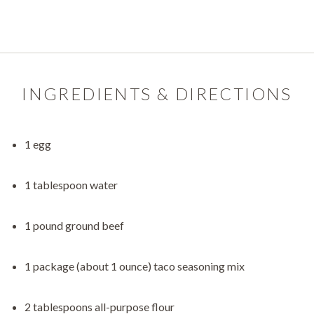
INGREDIENTS & DIRECTIONS
1 egg
1 tablespoon water
1 pound ground beef
1 package (about 1 ounce) taco seasoning mix
2 tablespoons all-purpose flour