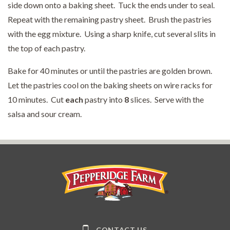
side down onto a baking sheet. Tuck the ends under to seal.
Repeat with the remaining pastry sheet. Brush the pastries
with the egg mixture. Using a sharp knife, cut several slits in
the top of each pastry.
Bake for 40 minutes or until the pastries are golden brown.
Let the pastries cool on the baking sheets on wire racks for
10 minutes. Cut
each
pastry into
8
slices. Serve with the
salsa and sour cream.
Pepperidge Farm
CONTACT US