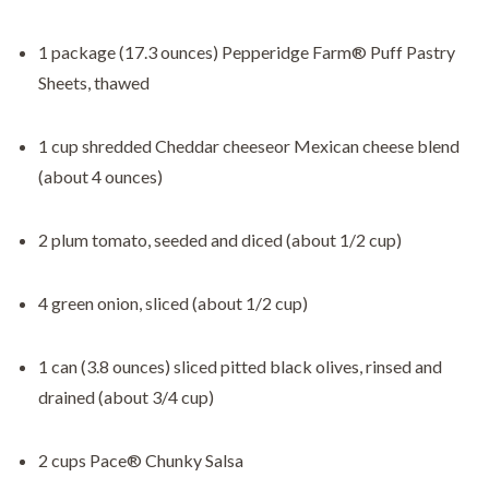
1 package (17.3 ounces) Pepperidge Farm® Puff Pastry
Sheets, thawed
1 cup shredded Cheddar cheeseor Mexican cheese blend
(about 4 ounces)
2 plum tomato, seeded and diced (about 1/2 cup)
4 green onion, sliced (about 1/2 cup)
1 can (3.8 ounces) sliced pitted black olives, rinsed and
drained (about 3/4 cup)
2 cups Pace® Chunky Salsa