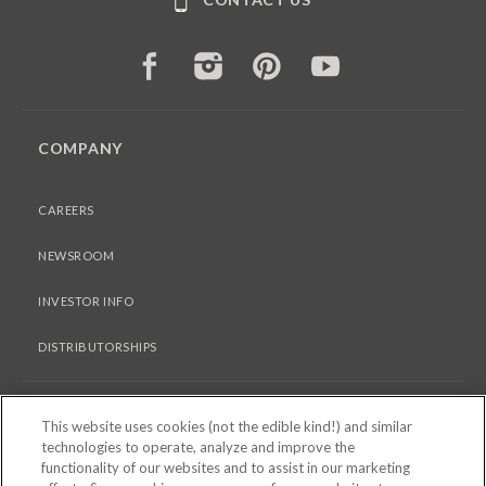
FACEBOOK
INSTAGRAM
PINTEREST
YOUTUBE
COMPANY
CAREERS
NEWSROOM
INVESTOR INFO
DISTRIBUTORSHIPS
LEGAL
This website uses cookies (not the edible kind!) and similar
technologies to operate, analyze and improve the
functionality of our websites and to assist in our marketing
PRIVACY & COOKIES POLICY