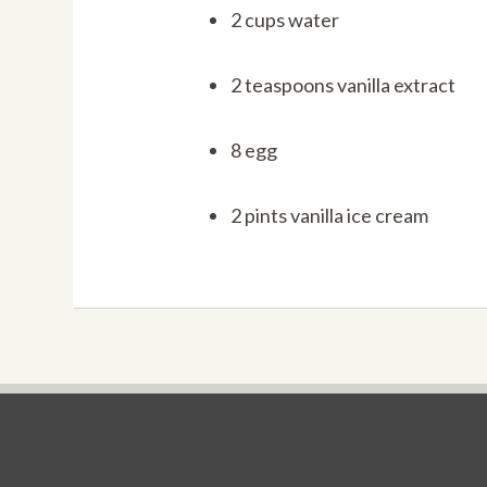
2 cups water
2 teaspoons vanilla extract
8 egg
2 pints vanilla ice cream