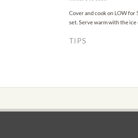
Cover and cook on LOW for 5 
set. Serve warm with the ice
TIPS