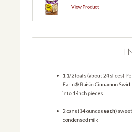
View Product
I
1 1/2 loafs (about 24 slices) 
Farm® Raisin Cinnamon Swirl 
into 1-inch pieces
2 cans (14 ounces
each
) swee
condensed milk