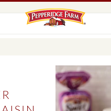
Pepperidge F
LOGO PLACEHOLDER
EADS,
UNS &
COOKIES
OLLS
DS
MILANO® COOKIES
DISTINCTIVE COOKIES
AMERICAN COOKIE COLLECTION
FARMHOUSE COOKIES
ER
READS, BUNS & ROLLS
COOKIES
EXPLORE ALL
AISIN