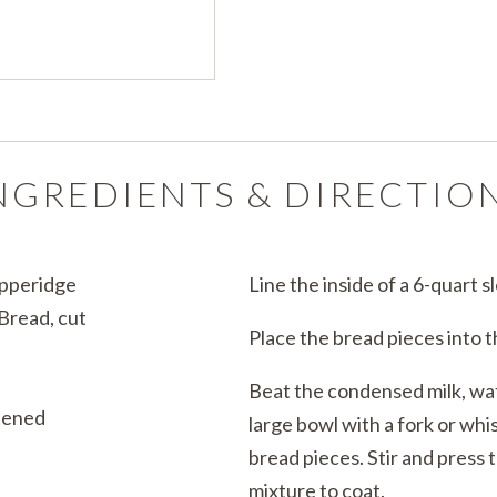
NGREDIENTS & DIRECTIO
Pepperidge
Line the inside of a 6-quart 
Bread, cut
Place the bread pieces into 
Beat the condensed milk, wate
tened
large bowl with a fork or whi
bread pieces. Stir and press 
mixture to coat.