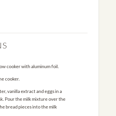
NS
slow cooker with aluminum foil.
the cooker.
r, vanilla extract and eggs in a
sk. Pour the milk mixture over the
the bread pieces into the milk