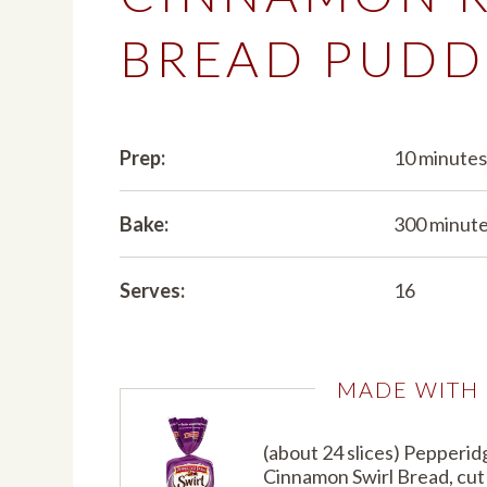
BREAD PUDD
Prep:
10 minute
Bake:
300 minut
Serves:
16
MADE WITH
(about 24 slices) Pepperi
Cinnamon Swirl Bread, cut 