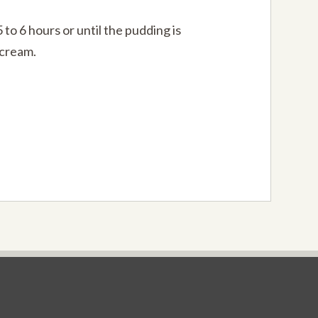
to 6 hours or until the pudding is
 cream.