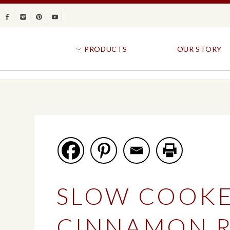
Facebook
Instagram
Pinterest
Youtube
PRODUCTS
OUR STORY
BR
GOLDFISH®
B
CRACKERS
R
CRISPS
SANDWICH BREA
FAVORITES
SWIRL
BAKED WITH WHOLE GRAIN
BUNS & ROLLS
FLAVOR BLASTED®
FROZEN BREAD
SLOW COOK
GOLDFISH CRACKERS
B
EXPLORE ALL
EXPLORE ALL
CINNAMON R