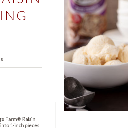
ING
PRODUCTS
PRODUCT FINDER
EXPLORE ALL
SHOP ALL
s
es
dge Farm® Raisin
into 1-inch pieces