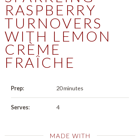
RASPBERRY
TURNOVERS
WITH LEMON
CRÈME
FRAÎCHE
Prep:
20 minutes
Serves:
4
MADE WITH