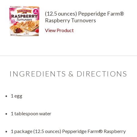
(12.5 ounces) Pepperidge Farm®
Raspberry Turnovers
View Product
INGREDIENTS & DIRECTIONS
1 egg
1 tablespoon water
1 package (12.5 ounces) Pepperidge Farm® Raspberry