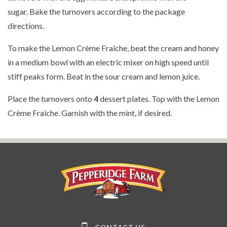
sugar. Bake the turnovers according to the package
directions.
To make the Lemon Crème Fraîche, beat the cream and honey
in a medium bowl with an electric mixer on high speed until
stiff peaks form. Beat in the sour cream and lemon juice.
Place the turnovers onto
4
dessert plates. Top with the Lemon
Crème Fraîche. Garnish with the mint, if desired.
Pepperidge Farm