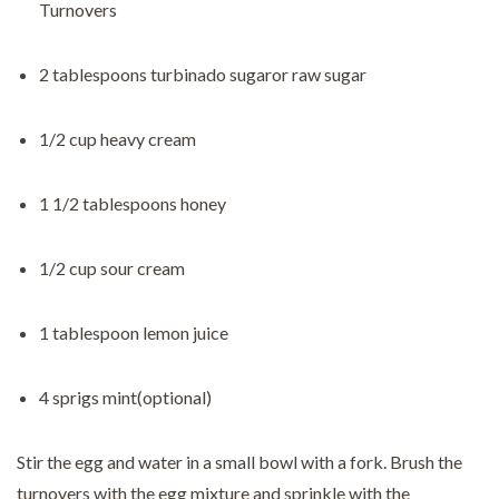
Turnovers
2 tablespoons turbinado sugaror raw sugar
1/2 cup heavy cream
1 1/2 tablespoons honey
1/2 cup sour cream
1 tablespoon lemon juice
4 sprigs mint(optional)
Stir the egg and water in a small bowl with a fork. Brush the
turnovers with the egg mixture and sprinkle with the