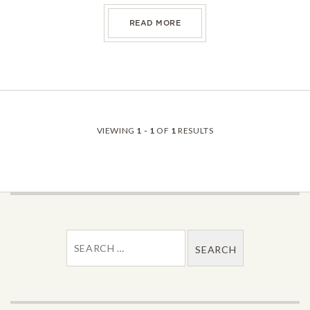
ABOUT PEPPERIDGE FARM L
READ MORE
VIEWING
1 - 1
OF
1
RESULTS
SEARCH FOR: