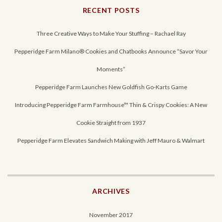
RECENT POSTS
Three Creative Ways to Make Your Stuffing – Rachael Ray
Pepperidge Farm Milano® Cookies and Chatbooks Announce “Savor Your
Moments”
Pepperidge Farm Launches New Goldfish Go-Karts Game
Introducing Pepperidge Farm Farmhouse™ Thin & Crispy Cookies: A New
Cookie Straight from 1937
Pepperidge Farm Elevates Sandwich Making with Jeff Mauro & Walmart
ARCHIVES
November 2017