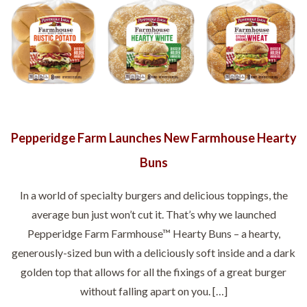
Pepperidge Farm Launches New Farmhouse Hearty
Buns
In a world of specialty burgers and delicious toppings, the
average bun just won’t cut it. That’s why we launched
Pepperidge Farm Farmhouse™ Hearty Buns – a hearty,
generously-sized bun with a deliciously soft inside and a dark
golden top that allows for all the fixings of a great burger
without falling apart on you. […]