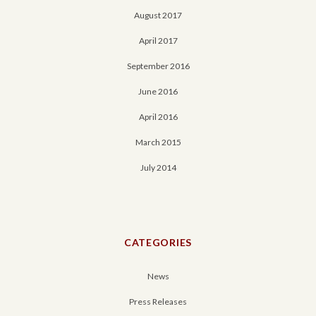
August 2017
April 2017
September 2016
June 2016
April 2016
March 2015
July 2014
CATEGORIES
News
Press Releases