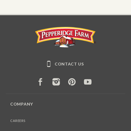
Pepperidge Farm
CONTACT US
FACEBOOK
INSTAGRAM
PINTEREST
YOUTUBE
COMPANY
CAREERS