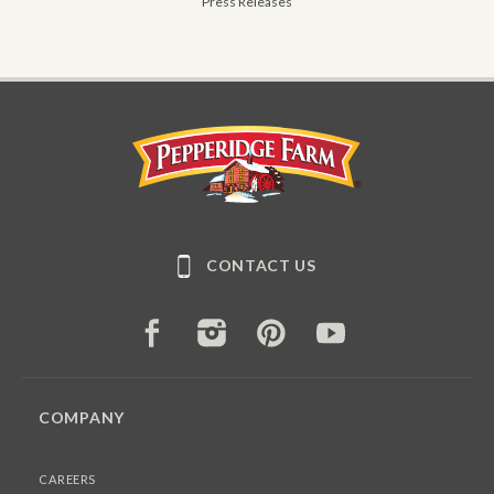
Press Releases
Pepperidge Farm
CONTACT US
FACEBOOK
INSTAGRAM
PINTEREST
YOUTUBE
COMPANY
CAREERS