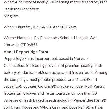
What: A delivery of nearly 500 learning materials and toys for
use in the Head Start
program
When: Thursday, July 24, 2014 at 10:15 a.m.
Where: Nathaniel Ely Elementary School, 11 Ingalls Ave.,
Norwalk, CT 06851
About Pepperidge Farm
Pepperidge Farm, Incorporated, based in Norwalk,
Connecticut, is a leading provider of premium quality fresh
bakery products, cookies, crackers, and frozen foods. Among
the company’s most popular products are Milano® and
Sausalito® cookies, Goldfish® crackers, frozen Puff Pastry,
frozen garlic loaves and Texas toasts, and more than 50
varieties of fresh baked breads including Pepperidge Farm®
Swirl, Farmhouse and Whole Grain and Ecce Panis® artisan