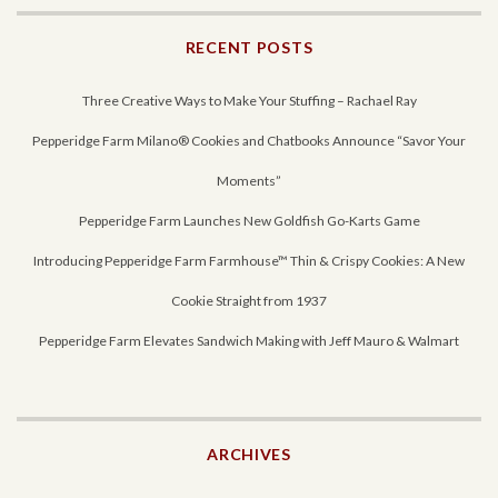
RECENT POSTS
Three Creative Ways to Make Your Stuffing – Rachael Ray
Pepperidge Farm Milano® Cookies and Chatbooks Announce “Savor Your
Moments”
Pepperidge Farm Launches New Goldfish Go-Karts Game
Introducing Pepperidge Farm Farmhouse™ Thin & Crispy Cookies: A New
Cookie Straight from 1937
Pepperidge Farm Elevates Sandwich Making with Jeff Mauro & Walmart
ARCHIVES