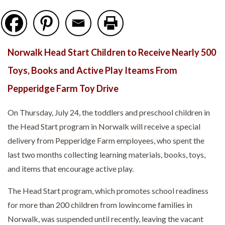
Norwalk Head Start Children to Receive Nearly 500
Toys, Books and Active Play Iteams From
Pepperidge Farm Toy Drive
On Thursday, July 24, the toddlers and preschool children in
the Head Start program in Norwalk will receive a special
delivery from Pepperidge Farm employees, who spent the
last two months collecting learning materials, books, toys,
and items that encourage active play.
The Head Start program, which promotes school readiness
for more than 200 children from lowincome families in
Norwalk, was suspended until recently, leaving the vacant