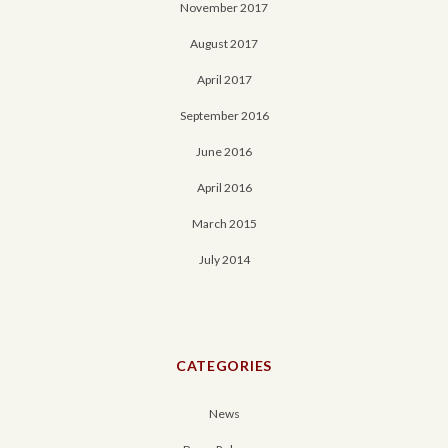
November 2017
August 2017
April 2017
September 2016
June 2016
April 2016
March 2015
July 2014
CATEGORIES
News