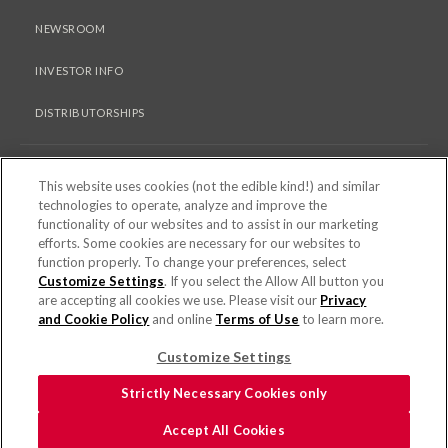
NEWSROOM
INVESTOR INFO
DISTRIBUTORSHIPS
LEGAL
This website uses cookies (not the edible kind!) and similar
technologies to operate, analyze and improve the
functionality of our websites and to assist in our marketing
PRIVACY & COOKIES POLICY
efforts. Some cookies are necessary for our websites to
function properly. To change your preferences, select
TERMS OF USE
Customize Settings
. If you select the Allow All button you
are accepting all cookies we use. Please visit our
Privacy
COOKIE SETTINGS [DO NOT SELL OR SHARE MY PERSONAL
and Cookie Policy
and online
Terms of Use
to learn more.
INFORMATION]
Customize Settings
© 2026 PEPPERIDGE FARM INCORPORATED. ALL RIGHTS RESERVED.
Strictly Necessary Cookies only
FOR SCREEN READER PROBLEMS WITH THIS WEBSITE, PLEASE CALL 1-844-
Accept All Cookies
995-5545.