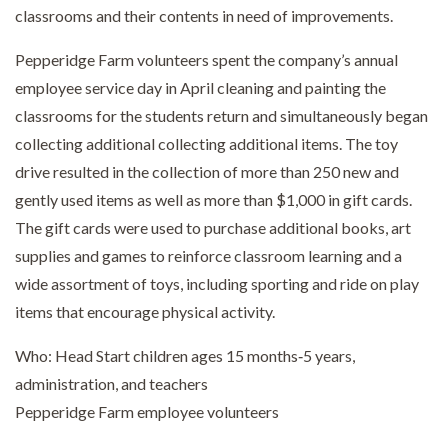
classrooms and their contents in need of improvements.
Pepperidge Farm volunteers spent the company’s annual
employee service day in April cleaning and painting the
classrooms for the students return and simultaneously began
collecting additional collecting additional items. The toy
drive resulted in the collection of more than 250 new and
gently used items as well as more than $1,000 in gift cards.
The gift cards were used to purchase additional books, art
supplies and games to reinforce classroom learning and a
wide assortment of toys, including sporting and ride on play
items that encourage physical activity.
Who: Head Start children ages 15 months‐5 years,
administration, and teachers
Pepperidge Farm employee volunteers