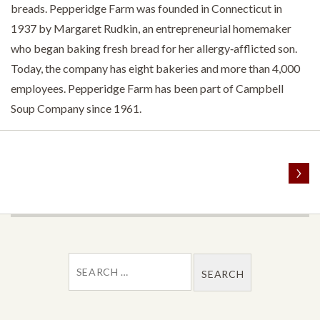
breads. Pepperidge Farm was founded in Connecticut in
1937 by Margaret Rudkin, an entrepreneurial homemaker
who began baking fresh bread for her allergy‐afflicted son.
Today, the company has eight bakeries and more than 4,000
employees. Pepperidge Farm has been part of Campbell
Soup Company since 1961.
POST NAVIGATION
SEARCH FOR: