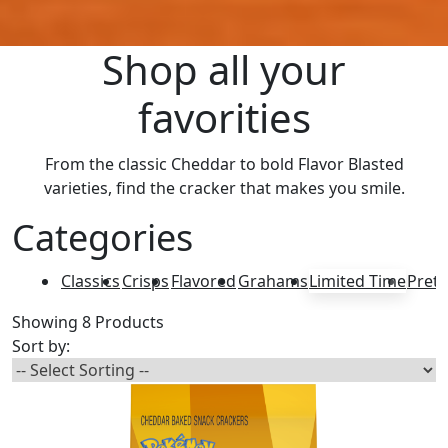
Shop all your
favorities
From the classic Cheddar to bold Flavor Blasted
varieties, find the cracker that makes you smile.
Categories
Classics
Crisps
Flavored
Grahams
Limited Time
Pretz
Showing 8 Products
Sort by: