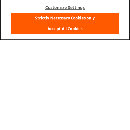
Customize Settings
Strictly Necessary Cookies only
Pokémon Cheddar Baked Snack Crackers, 24
Accept All Cookies
count box
Where to Buy
More Details