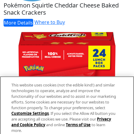
Pokémon Squirtle Cheddar Cheese Baked
Snack Crackers
Where to Buy
More Details
This website uses cookies (not the edible kind!) and similar
technologies to operate, analyze and improve the
functionality of our websites and to assist in our marketing
efforts. Some cookies are necessary for our websites to
function properly. To change your preferences, select
Customize Settings
. If you select the Allow All button you
are accepting all cookies we use. Please visit our
Privacy
and Cookie Policy
and online
Terms of Use
to learn
more.