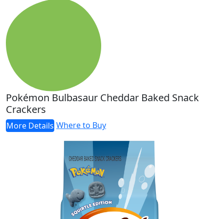
Pokémon Bulbasaur Cheddar Baked Snack
Crackers
Where to Buy
More Details