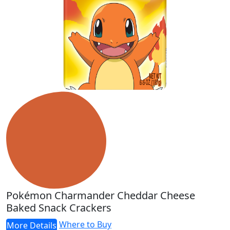
Pokémon Charmander Cheddar Cheese
Baked Snack Crackers
Where to Buy
More Details