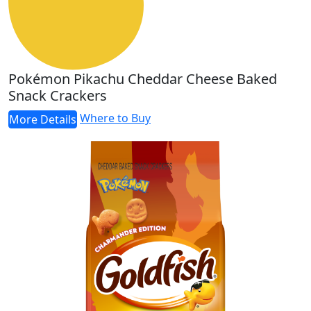
Pokémon Pikachu Cheddar Cheese Baked
Snack Crackers
Where to Buy
More Details