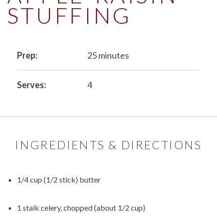
STUFFING
Prep:
25 minutes
Serves:
4
INGREDIENTS & DIRECTIONS
1/4 cup (1/2 stick) butter
1 stalk celery, chopped (about 1/2 cup)