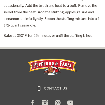
occasionally. Add the broth and heat to a boil. Remove the
skillet from the heat. Add the stuffing, apples, raisins and
cinnamon and mix lightly. Spoon the stuffing mixture into a 1
1/2-quart casserole.
Bake at 350°F. for 25 minutes or until the stuffing is hot.
Pepperidge Farm
CONTACT US
FACEBOOK
INSTAGRAM
PINTEREST
YOUTUBE