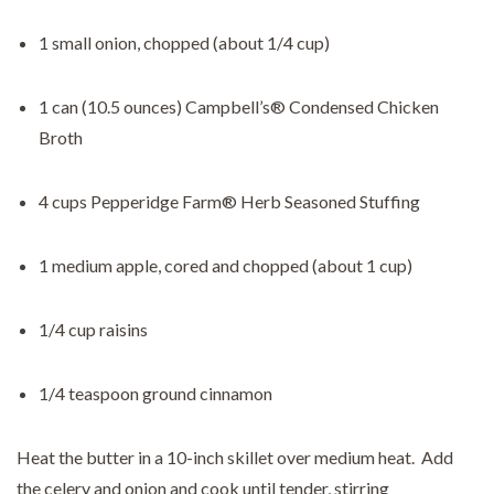
1 small onion, chopped (about 1/4 cup)
1 can (10.5 ounces) Campbell’s® Condensed Chicken
Broth
4 cups Pepperidge Farm® Herb Seasoned Stuffing
1 medium apple, cored and chopped (about 1 cup)
1/4 cup raisins
1/4 teaspoon ground cinnamon
Heat the butter in a 10-inch skillet over medium heat. Add
the celery and onion and cook until tender, stirring