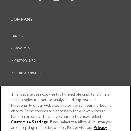
COMPANY
CAREERS
NEWSROOM
INVESTOR INFO
DISTRIBUTORSHIPS
LEGAL
This website uses cookies (not the edible kind!) and similar
technologies to operate, analyze and improve the
functionality of our websites and to assist in our marketing
PRIVACY & COOKIES POLICY
efforts. Some cookies are necessary for our websites to
function properly. To change your preferences, select
TERMS OF USE
Customize Settings
. If you select the Allow All button you
are accepting all cookies we use. Please visit our
Privacy
COOKIE SETTINGS [DO NOT SELL OR SHARE MY PERSONAL