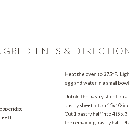
NGREDIENTS & DIRECTIO
Heat the oven to 375°F. Ligh
egg and water in a small bowl
Unfold the pastry sheet on a 
pastry sheet into a 15x10-inc
Pepperidge
Cut
1
pastry half into
4
(5 x 3
heet),
the remaining pastry half. Pl