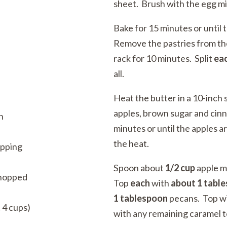
sheet. Brush with the egg mi
Bake for 15 minutes or until
Remove the pastries from the
rack for 10 minutes. Split
ea
all.
Heat the butter in a 10-inch 
apples, brown sugar and cinn
n
minutes or until the apples a
the heat.
opping
Spoon about
1/2 cup
apple m
chopped
Top
each
with
about
1 tabl
1
tablespoon
pecans. Top wit
 4 cups)
with any remaining caramel t