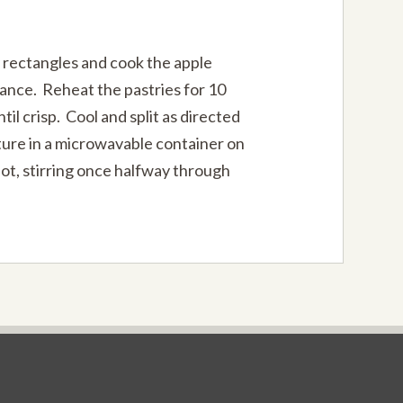
 rectangles and cook the apple
vance. Reheat the pastries for 10
til crisp. Cool and split as directed
ure in a microwavable container on
hot, stirring once halfway through