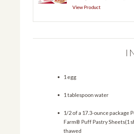
View Product
I
1 egg
1 tablespoon water
1/2 of a 17.3-ounce package 
Farm® Puff Pastry Sheets(1 s
thawed