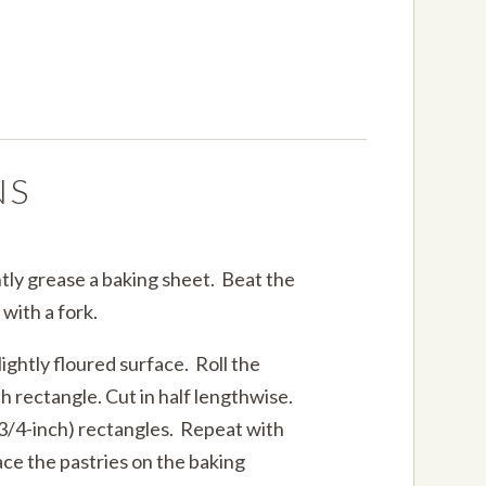
NS
tly grease a baking sheet. Beat the
 with a fork.
lightly floured surface. Roll the
h rectangle. Cut in half lengthwise.
 3/4-inch) rectangles. Repeat with
ace the pastries on the baking