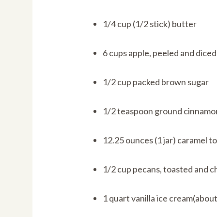
1/4 cup (1/2 stick) butter
6 cups apple, peeled and diced
1/2 cup packed brown sugar
1/2 teaspoon ground cinnamo
12.25 ounces (1 jar) caramel t
1/2 cup pecans, toasted and 
1 quart vanilla ice cream(about