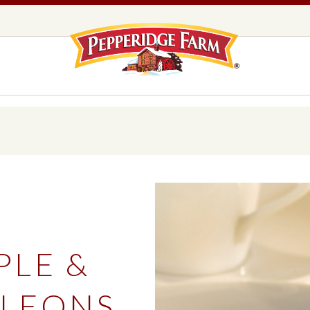
Pepperidge F
LOGO PLACEHOLDER
EADS,
UNS &
COOKIES
OLLS
DS
MILANO® COOKIES
DISTINCTIVE COOKIES
AMERICAN COOKIE COLLECTION
FARMHOUSE COOKIES
PLE &
READS, BUNS & ROLLS
COOKIES
EXPLORE ALL
LEONS