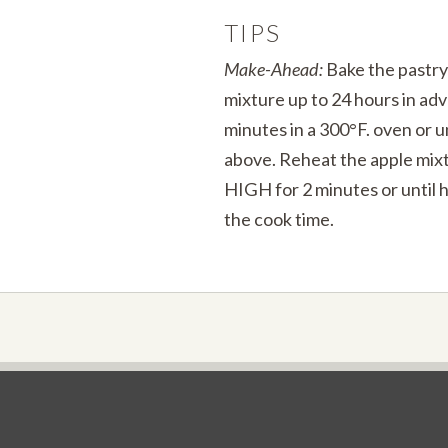
TIPS
Make-Ahead:
Bake the pastry
mixture up to 24 hours in ad
minutes in a 300°F. oven or un
above. Reheat the apple mixt
HIGH for 2 minutes or until 
the cook time.