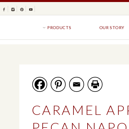
Facebook
Instagram
Pinterest
Youtube
PRODUCTS
OUR STORY
BR
GOLDFISH®
B
CRACKERS
R
CRISPS
SANDWICH BREA
FAVORITES
SWIRL
BAKED WITH WHOLE GRAIN
BUNS & ROLLS
FLAVOR BLASTED®
FROZEN BREAD
CARAMEL AP
GOLDFISH CRACKERS
B
EXPLORE ALL
EXPLORE ALL
PECAN NAPO