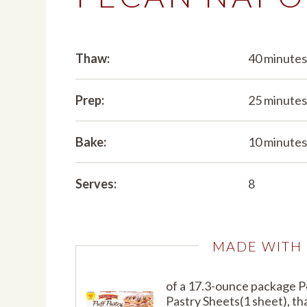
Thaw:
40 minute
Prep:
25 minute
Bake:
10 minute
Serves:
8
MADE WITH
of a 17.3-ounce package 
Pastry Sheets(1 sheet), t