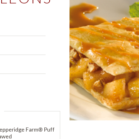
PRODUCTS
PRODUCT FINDER
EXPLORE ALL
SHOP ALL
s
s
s
Pepperidge Farm® Puff
hawed