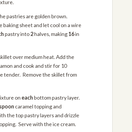
xture.
 the pastries are golden brown.
 baking sheet and let cool on a wire
ch
pastry into
2
halves, making
16
in
skillet over medium heat. Add the
amon and cook and stir for 10
re tender. Remove the skillet from
ixture on
each
bottom pastry layer.
espoon
caramel topping and
h the top pastry layers and drizzle
opping. Serve with the ice cream.