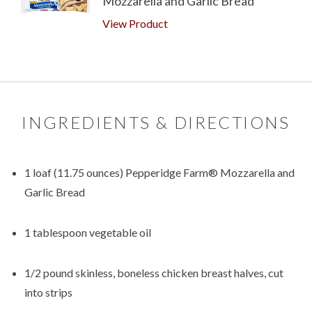
Mozzarella and Garlic Bread
View Product
INGREDIENTS & DIRECTIONS
1 loaf (11.75 ounces) Pepperidge Farm® Mozzarella and
Garlic Bread
1 tablespoon vegetable oil
1/2 pound skinless, boneless chicken breast halves, cut
into strips