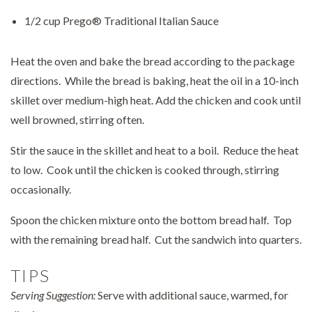
1/2 cup Prego® Traditional Italian Sauce
Heat the oven and bake the bread according to the package
directions. While the bread is baking, heat the oil in a 10-inch
skillet over medium-high heat. Add the chicken and cook until
well browned, stirring often.
Stir the sauce in the skillet and heat to a boil. Reduce the heat
to low. Cook until the chicken is cooked through, stirring
occasionally.
Spoon the chicken mixture onto the bottom bread half. Top
with the remaining bread half. Cut the sandwich into quarters.
TIPS
Serving Suggestion:
Serve with additional sauce, warmed, for