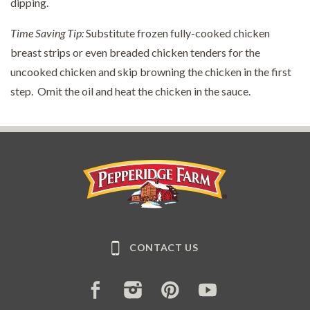
dipping.
Time Saving Tip:
Substitute frozen fully-cooked chicken
breast strips or even breaded chicken tenders for the
uncooked chicken and skip browning the chicken in the first
step. Omit the oil and heat the chicken in the sauce.
Pepperidge Farm
CONTACT US
FACEBOOK
INSTAGRAM
PINTEREST
YOUTUBE