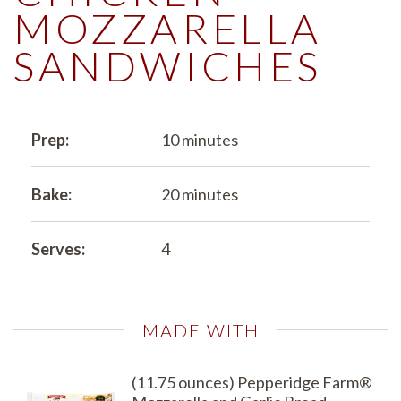
MOZZARELLA
SANDWICHES
Prep:
10 minutes
Bake:
20 minutes
Serves:
4
MADE WITH
(11.75 ounces) Pepperidge Farm®