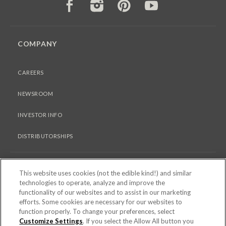
FACEBOOK
INSTAGRAM
PINTEREST
YOUTUBE
COMPANY
CAREERS
NEWSROOM
INVESTOR INFO
DISTRIBUTORSHIPS
LEGAL
This website uses cookies (not the edible kind!) and similar
technologies to operate, analyze and improve the
functionality of our websites and to assist in our marketing
PRIVACY & COOKIES POLICY
efforts. Some cookies are necessary for our websites to
function properly. To change your preferences, select
TERMS OF USE
Customize Settings
. If you select the Allow All button you