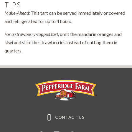
TIPS
Make-Ahead:
This tart can be served immediately or covered
and refrigerated for up to 4 hours.
For a strawberry-topped tart,
omit the mandarin oranges and
kiwi and slice the strawberries instead of cutting them in
quarters.
Pepperidge Farm
CONTACT US