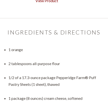
View Product
INGREDIENTS & DIRECTIONS
1 orange
2 tablespoons all-purpose flour
1/2 of a 17.3-ounce package Pepperidge Farm® Puff
Pastry Sheets (1 sheet), thawed
1 package (8 ounces) cream cheese, softened