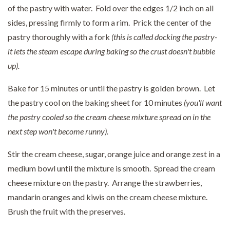
of the pastry with water. Fold over the edges 1/2 inch on all
sides, pressing firmly to form a rim. Prick the center of the
pastry thoroughly with a fork
(this is called docking the pastry-
it lets the steam escape during baking so the crust doesn't bubble
up).
Bake for 15 minutes or until the pastry is golden brown. Let
the pastry cool on the baking sheet for 10 minutes
(you'll want
the pastry cooled so the cream cheese mixture spread on in the
next step won't become runny).
Stir the cream cheese, sugar, orange juice and orange zest in a
medium bowl until the mixture is smooth. Spread the cream
cheese mixture on the pastry. Arrange the strawberries,
mandarin oranges and kiwis on the cream cheese mixture.
Brush the fruit with the preserves.