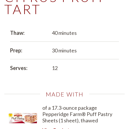
TART
Thaw:
40 minutes
Prep:
30 minutes
Serves:
12
MADE WITH
of a 17.3-ounce package
Pepperidge Farm® Puff Pastry
Sheets (1 sheet), thawed