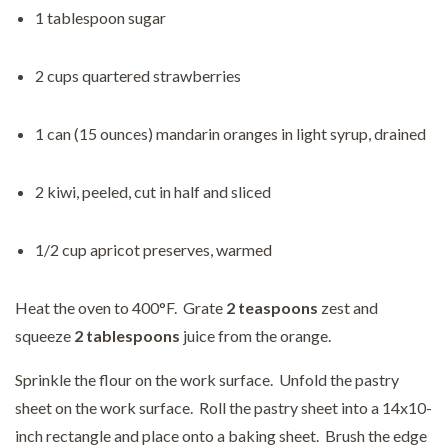
1 tablespoon sugar
2 cups quartered strawberries
1 can (15 ounces) mandarin oranges in light syrup, drained
2 kiwi, peeled, cut in half and sliced
1/2 cup apricot preserves, warmed
Heat the oven to 400°F. Grate
2 teaspoons
zest and
squeeze
2 tablespoons
juice from the orange.
Sprinkle the flour on the work surface. Unfold the pastry
sheet on the work surface. Roll the pastry sheet into a 14x10-
inch rectangle and place onto a baking sheet. Brush the edge