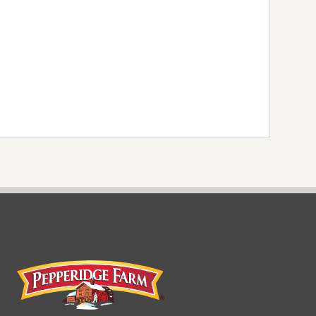
Pepperidge Farm