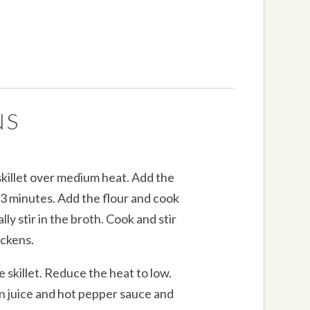
NS
skillet over medium heat. Add the
r 3 minutes. Add the flour and cook
lly stir in the broth. Cook and stir
ickens.
e skillet. Reduce the heat to low.
on juice and hot pepper sauce and