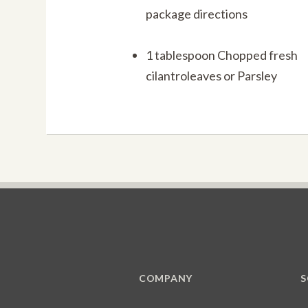
package directions
1 tablespoon Chopped fresh
cilantroleaves or Parsley
COMPANY
S