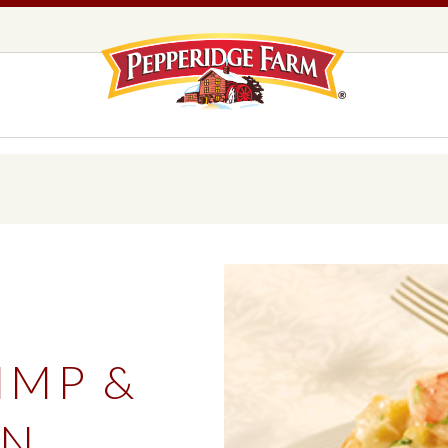
Pepperidge F
LOGO PLACEHOLDER
EADS,
UNS &
COOKIES
OLLS
DS
MILANO® COOKIES
DISTINCTIVE COOKIES
AMERICAN COOKIE COLLECTION
FARMHOUSE COOKIES
IMP &
READS, BUNS & ROLLS
COOKIES
EXPLORE ALL
IN