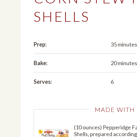
SHELLS
Prep:
35 minute
Bake:
20 minute
Serves:
6
MADE WITH
(10 ounces) Pepperidge F
Shells, prepared according