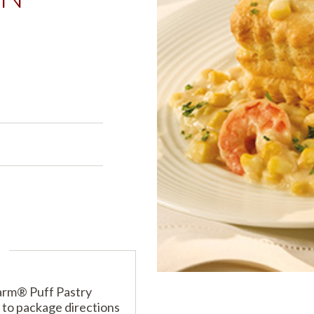
PRODUCTS
PRODUCT FINDER
EXPLORE ALL
SHOP ALL
s
s
arm® Puff Pastry
 to package directions