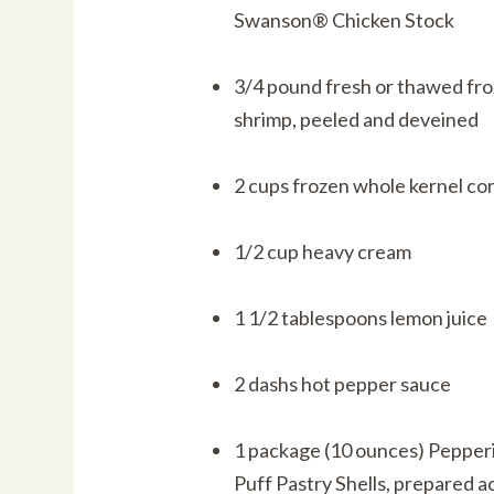
Swanson® Chicken Stock
3/4 pound fresh or thawed fro
shrimp, peeled and deveined
2 cups frozen whole kernel co
1/2 cup heavy cream
1 1/2 tablespoons lemon juice
2 dashs hot pepper sauce
1 package (10 ounces) Peppe
Puff Pastry Shells, prepared a