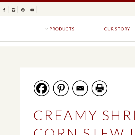
Facebook
Instagram
Pinterest
Youtube
PRODUCTS
OUR STORY
BR
GOLDFISH®
B
CRACKERS
R
CRISPS
SANDWICH BREA
FAVORITES
SWIRL
BAKED WITH WHOLE GRAIN
BUNS & ROLLS
FLAVOR BLASTED®
FROZEN BREAD
CREAMY SHR
GOLDFISH CRACKERS
B
EXPLORE ALL
EXPLORE ALL
CORN STEW 