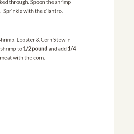
oked through. Spoon the shrimp
. Sprinkle with the cilantro.
hrimp, Lobster & Corn Stew in
 shrimp to
1/2 pound
and add
1/4
 meat with the corn.