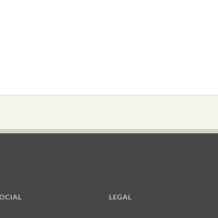
OCIAL
LEGAL