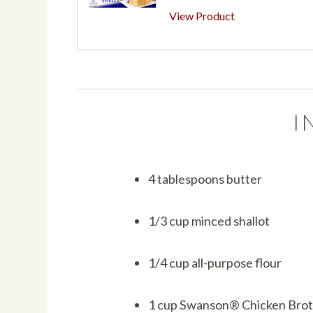
View Product
I
4 tablespoons butter
1/3 cup minced shallot
1/4 cup all-purpose flour
1 cup Swanson® Chicken Bro