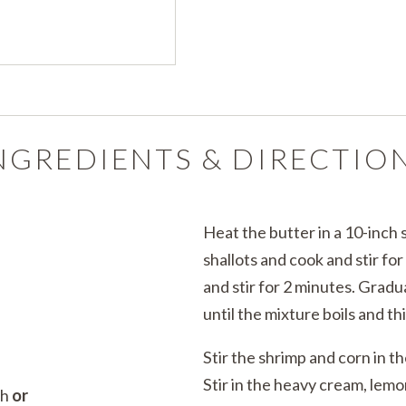
NGREDIENTS & DIRECTIO
Heat the butter in a 10-inch 
shallots and cook and stir fo
and stir for 2 minutes. Gradua
until the mixture boils and th
Stir the shrimp and corn in th
Stir in the heavy cream, lem
th
or