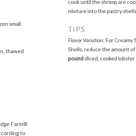
cook until the shrimp are co
mixture into the pastry shells
zen small
TIPS
Flavor Variation:
For Creamy S
Shells, reduce the amount of
rn, thawed
pound
diced, cooked lobster
ridge Farm®
ccording to