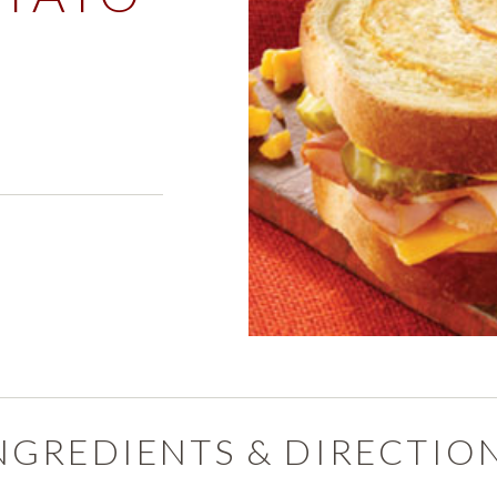
PRODUCTS
PRODUCT FINDER
EXPLORE ALL
SHOP ALL
s
NGREDIENTS & DIRECTIO