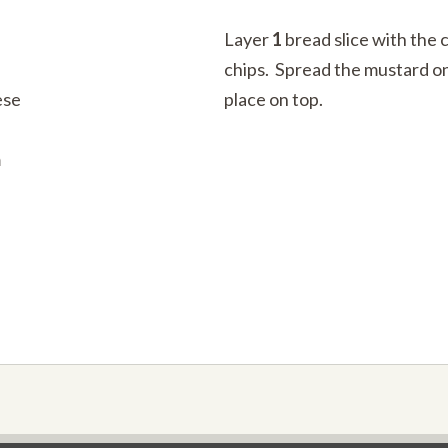
Layer
1
bread slice with the 
chips. Spread the mustard on
ese
place on top.
m