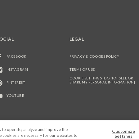
OCIAL
LEGAL
FACEBOOK
PRIVACY & COOKIES POLICY
INSTAGRAM
TERMS OF USE
COOKIE SETTINGS [DO NOT SELL OR
SHARE MY PERSONAL INFORMATION]
PINTEREST
YOUTUBE
es to operate, analyze and improve the
Customize
© 2026 PEPPERIDGE FARM INCORPORATED. ALL RIGHTS RESERVED.
me cookies are necessary for our websites to
Settings