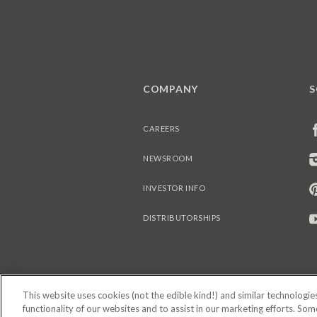
COMPANY
S
CAREERS
NEWSROOM
INVESTOR INFO
DISTRIBUTORSHIPS
This website uses cookies (not the edible kind!) and similar technologi
functionality of our websites and to assist in our marketing efforts. So