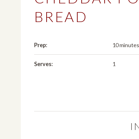
BREAD
Prep:
10 minute
Serves:
1
I