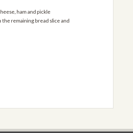
cheese, ham and pickle
 the remaining bread slice and