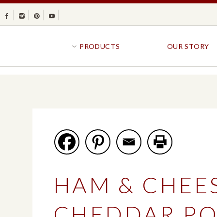
Facebook
Instagram
Pinterest
Youtube
PRODUCTS
OUR STORY
BR
GOLDFISH®
B
CRACKERS
R
CRISPS
SANDWICH BREA
FAVORITES
SWIRL
BAKED WITH WHOLE GRAIN
BUNS & ROLLS
FLAVOR BLASTED®
FROZEN BREAD
HAM & CHEE
GOLDFISH CRACKERS
B
EXPLORE ALL
EXPLORE ALL
CHEDDAR PO