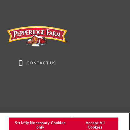
Pepperidge Farm
CONTACT US
Strictly Necessary Cookies
Accept All
only
Cookies