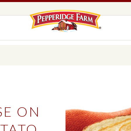
Pepperidge F
LOGO PLACEHOLDER
EADS,
UNS &
COOKIES
OLLS
DS
MILANO® COOKIES
DISTINCTIVE COOKIES
AMERICAN COOKIE COLLECTION
FARMHOUSE COOKIES
SE ON
READS, BUNS & ROLLS
COOKIES
EXPLORE ALL
TATO