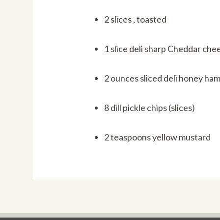
2 slices , toasted
1 slice deli sharp Cheddar che
2 ounces sliced deli honey ha
8 dill pickle chips (slices)
2 teaspoons yellow mustard