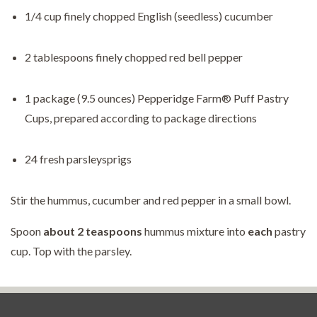
1/4 cup finely chopped English (seedless) cucumber
2 tablespoons finely chopped red bell pepper
1 package (9.5 ounces) Pepperidge Farm® Puff Pastry
Cups, prepared according to package directions
24 fresh parsleysprigs
Stir the hummus, cucumber and red pepper in a small bowl.
Spoon
about
2 teaspoons
hummus mixture into
each
pastry
cup. Top with the parsley.