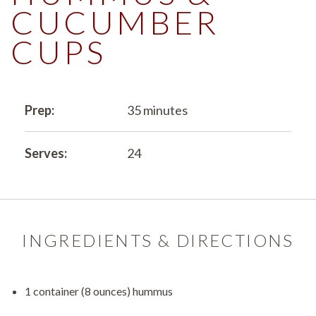
CUCUMBER
CUPS
Prep:
35 minutes
Serves:
24
INGREDIENTS & DIRECTIONS
1 container (8 ounces) hummus