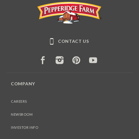
Pepperidge Farm
CONTACT US
FACEBOOK
INSTAGRAM
PINTEREST
YOUTUBE
COMPANY
CAREERS
NEWSROOM
INVESTOR INFO