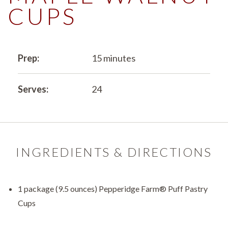
CUPS
Prep:
15 minutes
Serves:
24
INGREDIENTS & DIRECTIONS
1 package (9.5 ounces) Pepperidge Farm® Puff Pastry
Cups