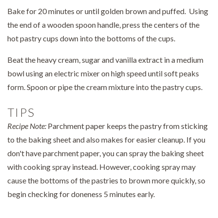
Bake for 20 minutes or until golden brown and puffed. Using
the end of a wooden spoon handle, press the centers of the
hot pastry cups down into the bottoms of the cups.
Beat the heavy cream, sugar and vanilla extract in a medium
bowl using an electric mixer on high speed until soft peaks
form. Spoon or pipe the cream mixture into the pastry cups.
TIPS
Recipe Note:
Parchment paper keeps the pastry from sticking
to the baking sheet and also makes for easier cleanup. If you
don't have parchment paper, you can spray the baking sheet
with cooking spray instead. However, cooking spray may
cause the bottoms of the pastries to brown more quickly, so
begin checking for doneness 5 minutes early.