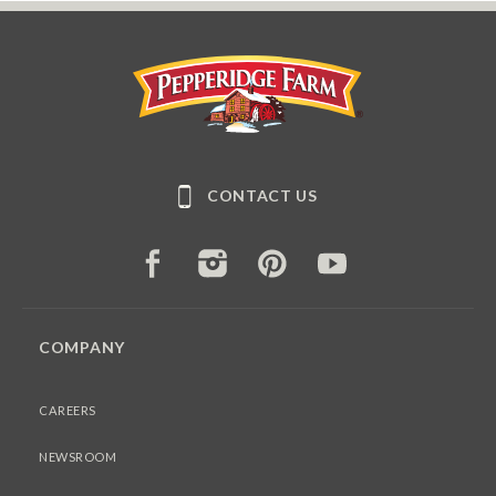
Pepperidge Farm
CONTACT US
FACEBOOK
INSTAGRAM
PINTEREST
YOUTUBE
COMPANY
CAREERS
NEWSROOM