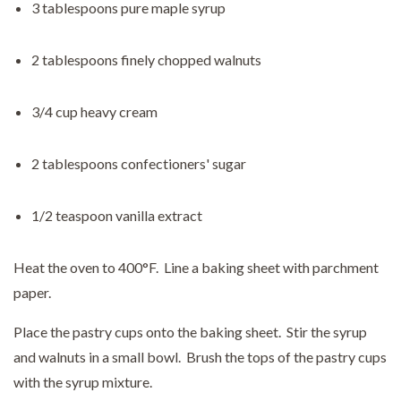
3 tablespoons pure maple syrup
2 tablespoons finely chopped walnuts
3/4 cup heavy cream
2 tablespoons confectioners' sugar
1/2 teaspoon vanilla extract
Heat the oven to 400°F. Line a baking sheet with parchment
paper.
Place the pastry cups onto the baking sheet. Stir the syrup
and walnuts in a small bowl. Brush the tops of the pastry cups
with the syrup mixture.