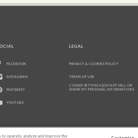
OCIAL
LEGAL
FACEBOOK
PRIVACY & COOKIES POLICY
INSTAGRAM
TERMS OF USE
COOKIE SETTINGS [DO NOT SELL OR
SHARE MY PERSONAL INFORMATION]
PINTEREST
YOUTUBE
es to operate, analyze and improve the
Customize