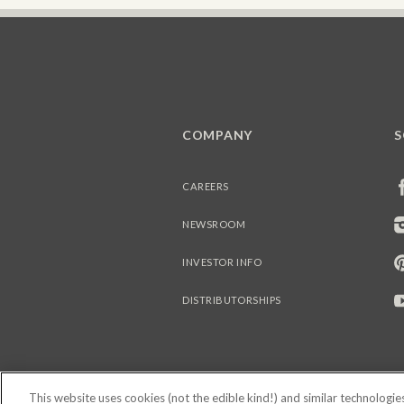
COMPANY
S
CAREERS
NEWSROOM
INVESTOR INFO
DISTRIBUTORSHIPS
This website uses cookies (not the edible kind!) and similar technologi