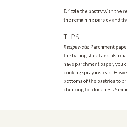
Drizzle the pastry with the re
the remaining parsley and t
TIPS
Recipe Note:
Parchment paper 
the baking sheet and also mak
have parchment paper, you c
cooking spray instead. Howe
bottoms of the pastries to b
checking for doneness 5 minu