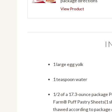
package directions
View Product
I
1 large egg yolk
1 teaspoon water
1/2 of a 17.3-ounce package 
Farm® Puff Pastry Sheets(1 s
thawed according to package 