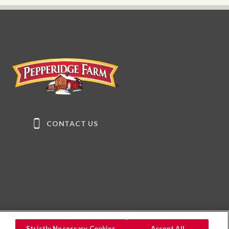
Pepperidge Farm
CONTACT US
Strictly Necessary Cookies
Accept All