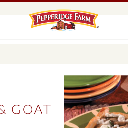
Pepperidge F
LOGO PLACEHOLDER
EADS,
UNS &
COOKIES
OLLS
DS
MILANO® COOKIES
DISTINCTIVE COOKIES
AMERICAN COOKIE COLLECTION
FARMHOUSE COOKIES
& GOAT
READS, BUNS & ROLLS
COOKIES
EXPLORE ALL
T