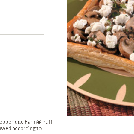
PRODUCTS
PRODUCT FINDER
EXPLORE ALL
SHOP ALL
s
s
s
Pepperidge Farm® Puff
hawed according to