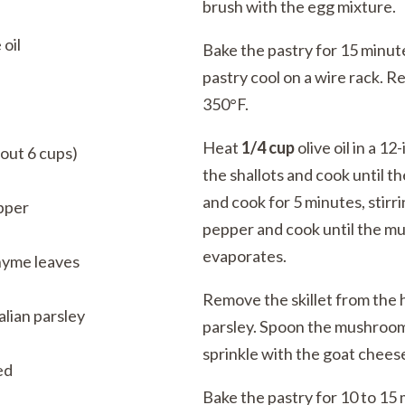
brush with the egg mixture.
 oil
Bake the pastry for 15 minute
pastry cool on a wire rack. 
350°F.
Heat
1/4 cup
olive oil in a 1
out 6 cups)
the shallots and cook until 
and cook for 5 minutes, stirr
pper
pepper and cook until the mu
evaporates.
hyme leaves
Remove the skillet from the h
lian parsley
parsley. Spoon the mushroom
sprinkle with the goat chees
ed
Bake the pastry for 10 to 15 m