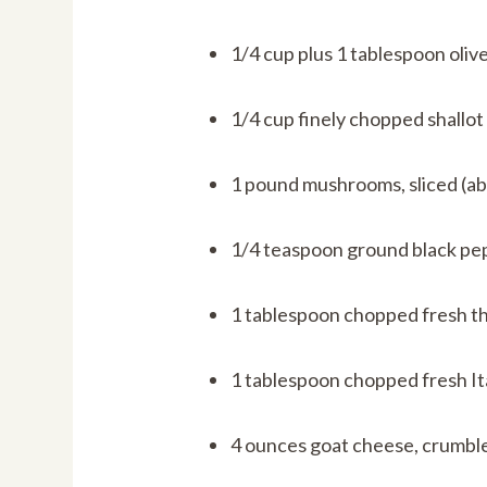
1/4 cup plus 1 tablespoon olive
1/4 cup finely chopped shallot
1 pound mushrooms, sliced (ab
1/4 teaspoon ground black pe
1 tablespoon chopped fresh t
1 tablespoon chopped fresh Ita
4 ounces goat cheese, crumbl