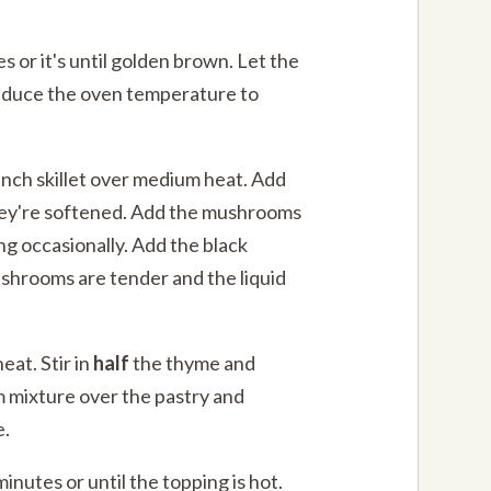
s or it's until golden brown. Let the
Reduce the oven temperature to
2-inch skillet over medium heat. Add
they're softened. Add the mushrooms
ing occasionally. Add the black
shrooms are tender and the liquid
eat. Stir in
half
the thyme and
 mixture over the pastry and
e.
inutes or until the topping is hot.