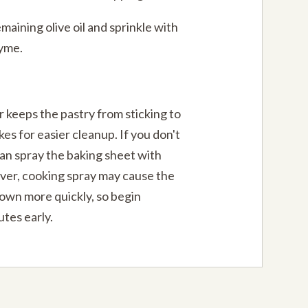
maining olive oil and sprinkle with
hyme.
keeps the pastry from sticking to
es for easier cleanup. If you don't
an spray the baking sheet with
ver, cooking spray may cause the
rown more quickly, so begin
tes early.