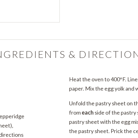
NGREDIENTS & DIRECTIO
Heat the oven to 400°F. Lin
paper. Mix the egg yolk and w
Unfold the pastry sheet on th
from
each
side of the pastry
Pepperidge
pastry sheet with the egg mi
heet),
the pastry sheet. Prick the c
directions