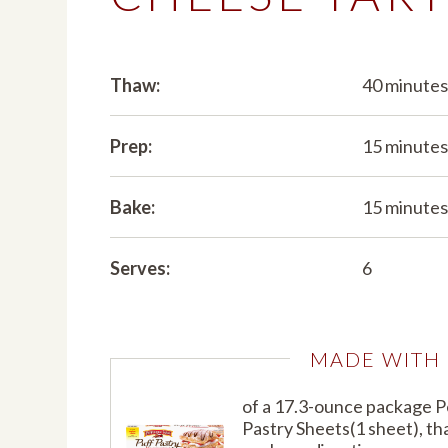
Thaw:
40 minute
Prep:
15 minute
Bake:
15 minute
Serves:
6
MADE WITH
of a 17.3-ounce package 
Pastry Sheets(1 sheet), t