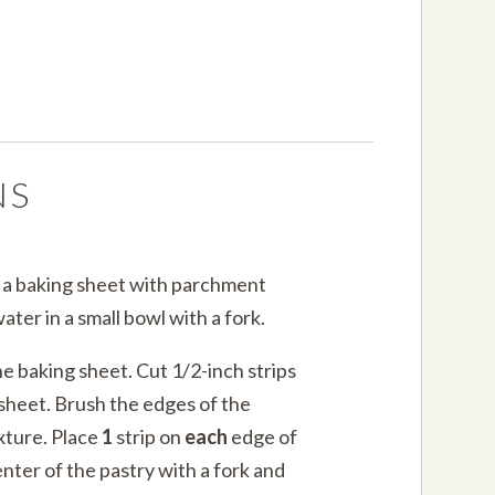
NS
e a baking sheet with parchment
ater in a small bowl with a fork.
e baking sheet. Cut 1/2-inch strips
 sheet. Brush the edges of the
xture. Place
1
strip on
each
edge of
enter of the pastry with a fork and