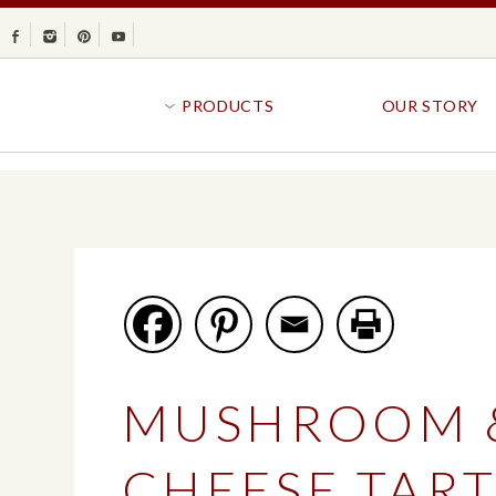
Facebook
Instagram
Pinterest
Youtube
PRODUCTS
OUR STORY
BR
GOLDFISH®
B
CRACKERS
R
CRISPS
SANDWICH BREA
FAVORITES
SWIRL
BAKED WITH WHOLE GRAIN
BUNS & ROLLS
FLAVOR BLASTED®
FROZEN BREAD
MUSHROOM 
GOLDFISH CRACKERS
B
EXPLORE ALL
EXPLORE ALL
CHEESE TAR