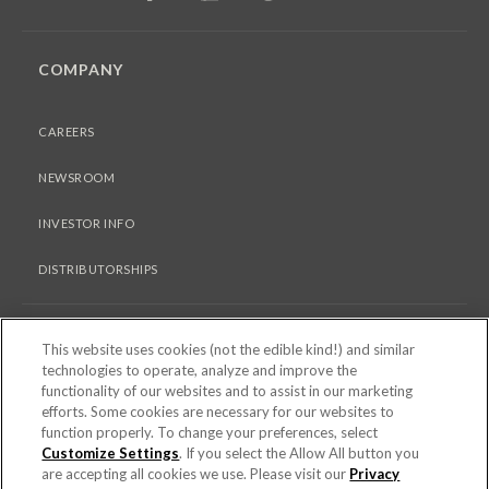
COMPANY
CAREERS
NEWSROOM
INVESTOR INFO
DISTRIBUTORSHIPS
LEGAL
This website uses cookies (not the edible kind!) and similar
technologies to operate, analyze and improve the
functionality of our websites and to assist in our marketing
PRIVACY & COOKIES POLICY
efforts. Some cookies are necessary for our websites to
function properly. To change your preferences, select
TERMS OF USE
Customize Settings
. If you select the Allow All button you
are accepting all cookies we use. Please visit our
Privacy
COOKIE SETTINGS [DO NOT SELL OR SHARE MY PERSONAL