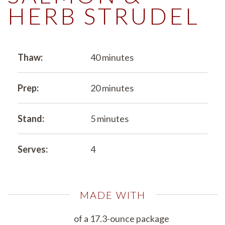
HERB STRUDEL
Thaw:
40 minutes
Prep:
20 minutes
Stand:
5 minutes
Serves:
4
MADE WITH
of a 17.3-ounce package