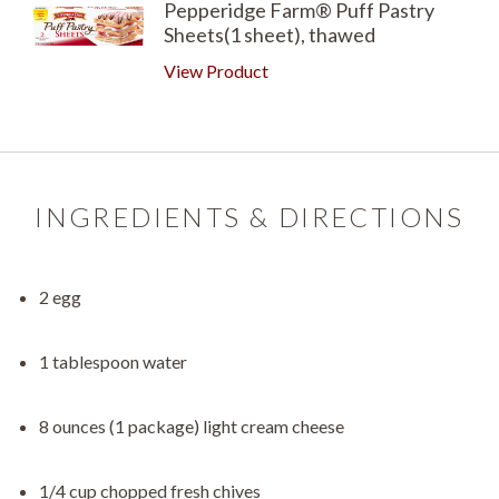
Pepperidge Farm® Puff Pastry
Sheets(1 sheet), thawed
View Product
INGREDIENTS & DIRECTIONS
2 egg
1 tablespoon water
8 ounces (1 package) light cream cheese
1/4 cup chopped fresh chives