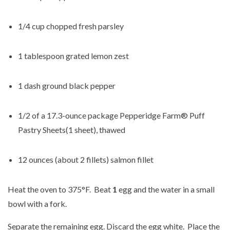
1/4 cup chopped fresh parsley
1 tablespoon grated lemon zest
1 dash ground black pepper
1/2 of a 17.3-ounce package Pepperidge Farm® Puff
Pastry Sheets(1 sheet), thawed
12 ounces (about 2 fillets) salmon fillet
Heat the oven to 375°F. Beat
1
egg and the water in a small
bowl with a fork.
Separate the remaining egg. Discard the egg white. Place the