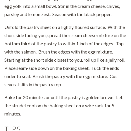
egg yolk into a small bowl. Stir in the cream cheese, chives,
parsley and lemon zest. Season with the black pepper.
Unfold the pastry sheet on a lightly floured surface. With the
short side facing you, spread the cream cheese mixture on the
bottom third of the pastry to within 1 inch of the edges. Top
with the salmon. Brush the edges with the egg mixture.
Starting at the short side closest to you, roll up like a jelly roll.
Place seam-side down on the baking sheet. Tuck the ends
under to seal. Brush the pastry with the egg mixture. Cut
several slits in the pastry top.
Bake for 20 minutes or until the pastry is golden brown. Let
the strudel cool on the baking sheet on a wire rack for 5
minutes.
TIPS