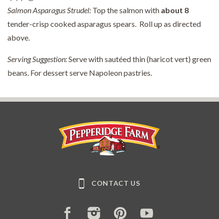
Salmon Asparagus Strudel:
Top the salmon with
about
8
tender-crisp cooked asparagus spears. Roll up as directed
above.
Serving Suggestion:
Serve with sautéed thin (haricot vert) green
beans. For dessert serve Napoleon pastries.
Pepperidge Farm
CONTACT US
FACEBOOK
INSTAGRAM
PINTEREST
YOUTUBE