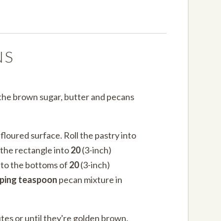
NS
 the brown sugar, butter and pecans
 floured surface. Roll the pastry into
 the rectangle into
20
(3-inch)
nto the bottoms of
20
(3-inch)
aping teaspoon
pecan mixture in
tes or until they're golden brown.