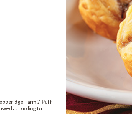
PRODUCTS
PRODUCT FINDER
EXPLORE ALL
SHOP ALL
s
s
Pepperidge Farm® Puff
hawed according to