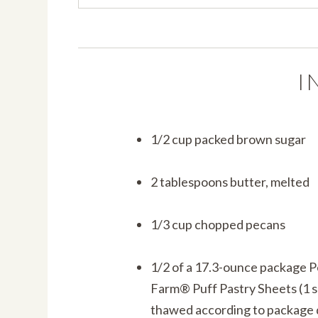
I
1/2 cup packed brown sugar
2 tablespoons butter, melted
1/3 cup chopped pecans
1/2 of a 17.3-ounce package 
Farm® Puff Pastry Sheets (1 s
thawed according to package 