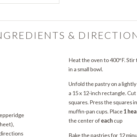
NGREDIENTS & DIRECTIO
Heat the oven to 400°F. Stir
in a small bowl.
Unfold the pastry on a lightly
a 15 x 12-inch rectangle. Cut
squares. Press the squares i
muffin-pan cups. Place
1 he
Pepperidge
the center of
each
cup
heet),
directions
Bake the pastries for 12 minu