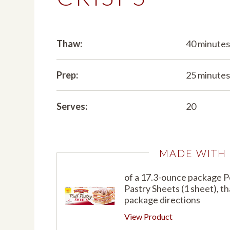
Thaw:
40 minute
Prep:
25 minute
Serves:
20
MADE WITH
of a 17.3-ounce package 
Pastry Sheets (1 sheet), t
package directions
View Product