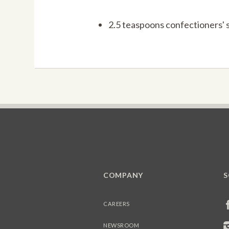
2.5 teaspoons confectioners' 
COMPANY
S
CAREERS
NEWSROOM