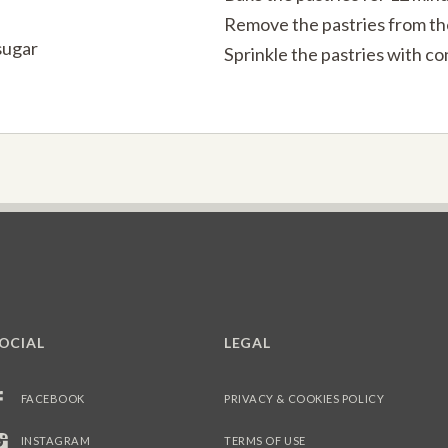
Remove the pastries from the 
sugar
Sprinkle the pastries with con
OCIAL
LEGAL
FACEBOOK
PRIVACY & COOKIES POLICY
INSTAGRAM
TERMS OF USE