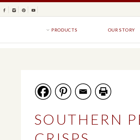
Facebook
Instagram
Pinterest
Youtube
PRODUCTS
OUR STORY
BR
GOLDFISH®
B
CRACKERS
R
CRISPS
SANDWICH BREA
FAVORITES
SWIRL
BAKED WITH WHOLE GRAIN
BUNS & ROLLS
FLAVOR BLASTED®
FROZEN BREAD
SOUTHERN P
GOLDFISH CRACKERS
B
EXPLORE ALL
EXPLORE ALL
CRISPS