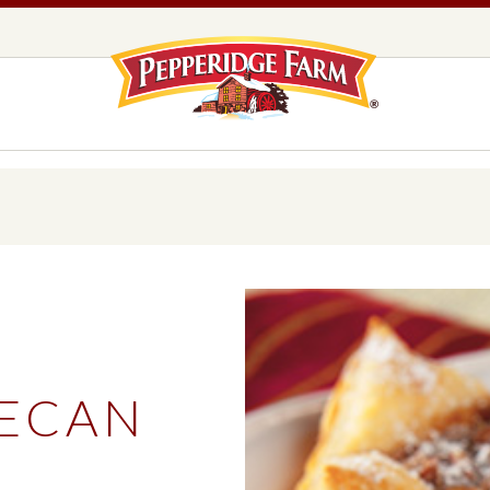
Pepperidge F
LOGO PLACEHOLDER
EADS,
UNS &
COOKIES
OLLS
DS
MILANO® COOKIES
DISTINCTIVE COOKIES
AMERICAN COOKIE COLLECTION
FARMHOUSE COOKIES
ECAN
READS, BUNS & ROLLS
COOKIES
EXPLORE ALL