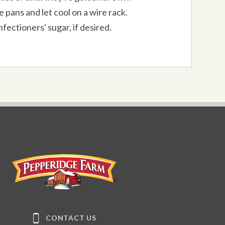
pans and let cool on a wire rack.
fectioners' sugar, if desired.
Pepperidge Farm
CONTACT US