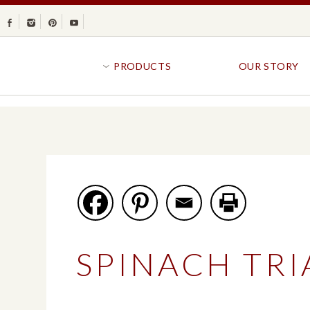
Facebook
Instagram
Pinterest
Youtube
PRODUCTS
OUR STORY
BR
GOLDFISH®
B
CRACKERS
R
CRISPS
SANDWICH BREA
FAVORITES
SWIRL
BAKED WITH WHOLE GRAIN
BUNS & ROLLS
FLAVOR BLASTED®
FROZEN BREAD
SPINACH TR
GOLDFISH CRACKERS
B
EXPLORE ALL
EXPLORE ALL