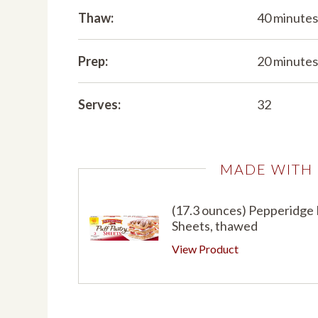
Thaw:
40 minute
Prep:
20 minute
Serves:
32
MADE WITH
(17.3 ounces) Pepperidge
Sheets, thawed
View Product