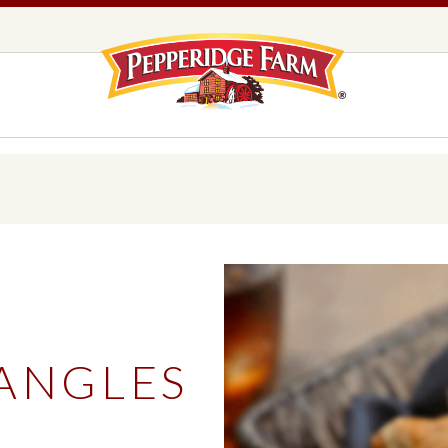
Pepperidge F
LOGO PLACEHOLDER
EADS,
UNS &
COOKIES
OLLS
DS
MILANO® COOKIES
DISTINCTIVE COOKIES
AMERICAN COOKIE COLLECTION
FARMHOUSE COOKIES
IANGLES
READS, BUNS & ROLLS
COOKIES
EXPLORE ALL