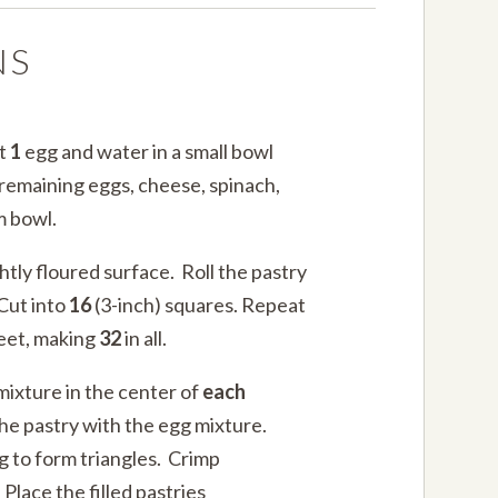
NS
at
1
egg and water in a small bowl
e remaining eggs, cheese, spinach,
m bowl.
htly floured surface. Roll the pastry
 Cut into
16
(3-inch) squares. Repeat
heet, making
32
in all.
mixture in the center of
each
he pastry with the egg mixture.
ng to form triangles. Crimp
 Place the filled pastries