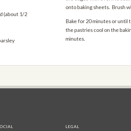
onto baking sheets. Brush wi
d (about 1/2
Bake for 20 minutes or until 
the pastries cool on the baki
minutes.
parsley
OCIAL
LEGAL