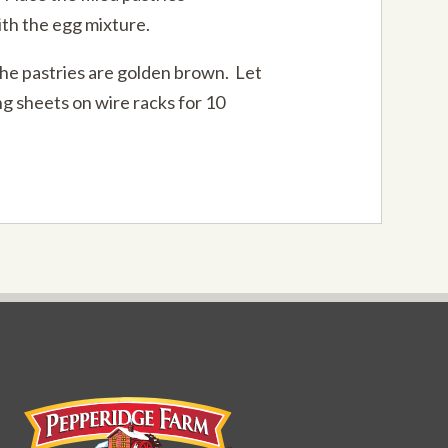
th the egg mixture.
the pastries are golden brown. Let
ng sheets on wire racks for 10
Pepperidge Farm