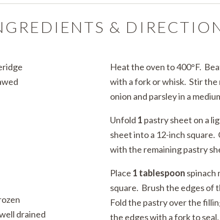
NGREDIENTS & DIRECTIO
eridge
Heat the oven to 400°F. Be
hawed
with a fork or whisk. Stir th
onion and parsley in a mediu
Unfold
1
pastry sheet on a lig
sheet into a 12-inch square.
with the remaining pastry s
Place
1 tablespoon
spinach 
square. Brush the edges of t
frozen
Fold the pastry over the filli
well drained
the edges with a fork to seal.