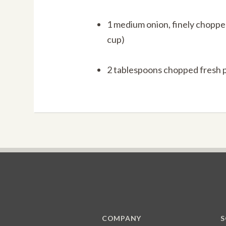
1 medium onion, finely choppe
cup)
2 tablespoons chopped fresh 
COMPANY
S