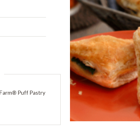
s
PRODUCTS
PRODUCT FINDER
EXPLORE ALL
SHOP ALL
s
 Farm® Puff Pastry