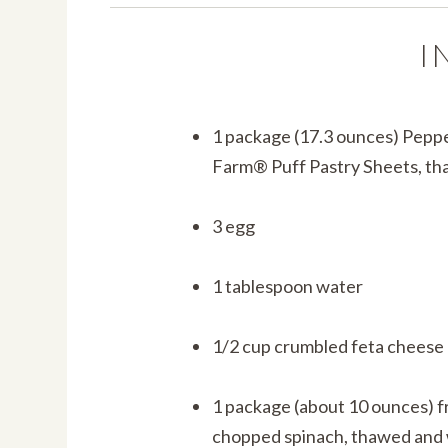
I
1 package (17.3 ounces) Pepp
Farm® Puff Pastry Sheets, t
3 egg
1 tablespoon water
1/2 cup crumbled feta cheese
1 package (about 10 ounces) 
chopped spinach, thawed and 