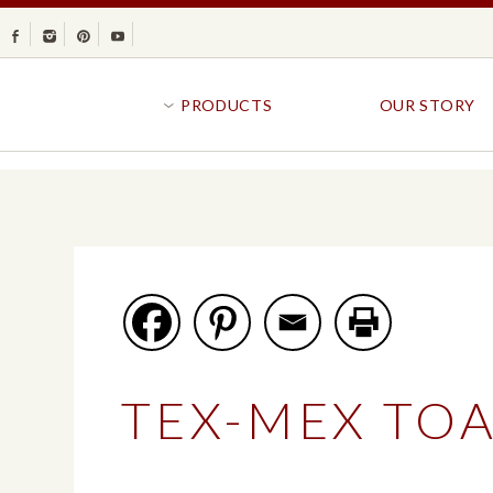
Facebook
Instagram
Pinterest
Youtube
PRODUCTS
OUR STORY
BR
GOLDFISH®
B
CRACKERS
R
CRISPS
SANDWICH BREA
FAVORITES
SWIRL
BAKED WITH WHOLE GRAIN
BUNS & ROLLS
FLAVOR BLASTED®
FROZEN BREAD
TEX-MEX TOA
GOLDFISH CRACKERS
B
EXPLORE ALL
EXPLORE ALL