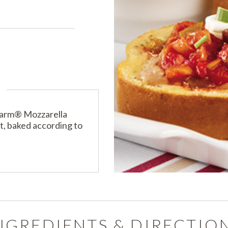
s
PRODUCTS
PRODUCT FINDER
EXPLORE ALL
SHOP ALL
Farm® Mozzarella
, baked according to
NGREDIENTS & DIRECTIO