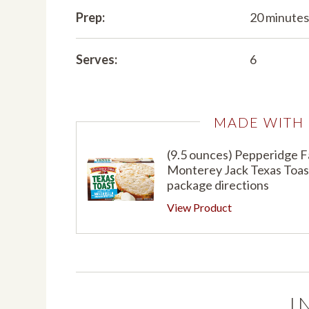
Prep:
20 minute
Serves:
6
MADE WITH
(9.5 ounces) Pepperidge 
Monterey Jack Texas Toast
package directions
View Product
I