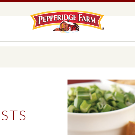
Pepperidge F
LOGO PLACEHOLDER
EADS,
UNS &
COOKIES
OLLS
DS
MILANO® COOKIES
DISTINCTIVE COOKIES
AMERICAN COOKIE COLLECTION
FARMHOUSE COOKIES
STS
READS, BUNS & ROLLS
COOKIES
EXPLORE ALL