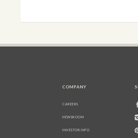
COMPANY
S
CAREERS
NEWSROOM
INVESTOR INFO