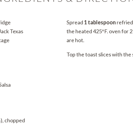
ridge
Spread
1 tablespoon
refrie
ack Texas
the heated 425°F. oven for 2 
kage
are hot.
Top the toast slices with the
Salsa
n), chopped