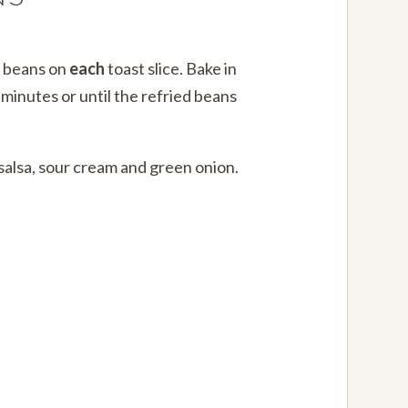
d beans on
each
toast slice. Bake in
minutes or until the refried beans
 salsa, sour cream and green onion.