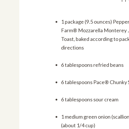
1 package (9.5 ounces) Peppe
Farm® Mozzarella Monterey J
Toast, baked according to pac
directions
6 tablespoons refried beans
6 tablespoons Pace® Chunky 
6 tablespoons sour cream
1 medium green onion (scallio
(about 1/4 cup)