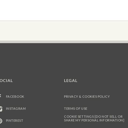
OCIAL
LEGAL
FACEBOOK
PRIVACY & COOKIES POLICY
INSTAGRAM
TERMS OF USE
COOKIE SETTINGS [DO NOT SELL OR
SHARE MY PERSONAL INFORMATION]
PINTEREST