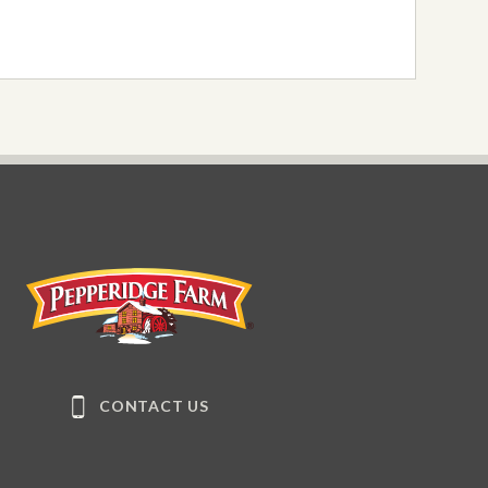
Pepperidge Farm
CONTACT US