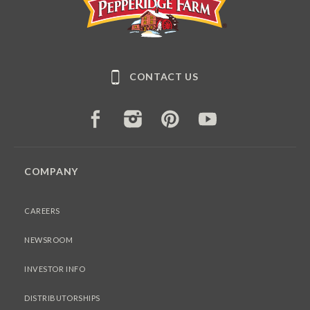
CONTACT US
FACEBOOK
INSTAGRAM
PINTEREST
YOUTUBE
COMPANY
CAREERS
NEWSROOM
INVESTOR INFO
DISTRIBUTORSHIPS