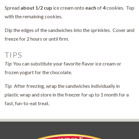
Spread
about
1/2 cup
ice cream onto
each
of
4
cookies. Top
with the remaining cookies.
Dip the edges of the sandwiches into the sprinkles. Cover and
freeze for 2 hours or until firm.
TIPS
Tip:
You can substitute your favorite flavor ice cream or
frozen yogurt for the chocolate.
Tip:
After freezing, wrap the sandwiches individually in
plastic wrap and store in the freezer for up to 1 month for a
fast, fun-to-eat treat.
Pepperidge Farm