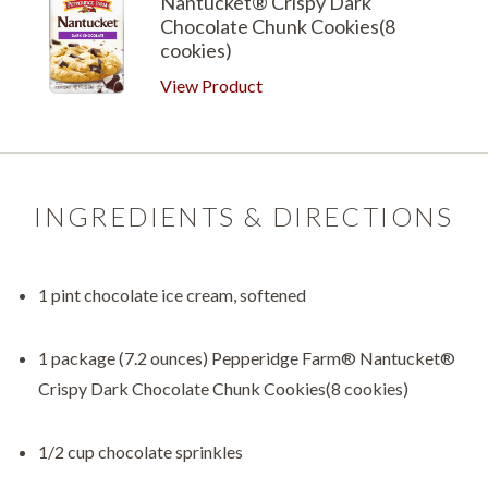
Nantucket® Crispy Dark
Chocolate Chunk Cookies(8
cookies)
View Product
INGREDIENTS & DIRECTIONS
1 pint chocolate ice cream, softened
1 package (7.2 ounces) Pepperidge Farm® Nantucket®
Crispy Dark Chocolate Chunk Cookies(8 cookies)
1/2 cup chocolate sprinkles