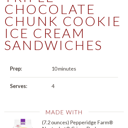
CHOCOLATE
CHUNK COOKIE
ICE CREAM
SANDWICHES
Prep:
10 minutes
Serves:
4
MADE WITH
(7.2 ounces) Pepperidge Farm®