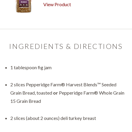
View Product
INGREDIENTS & DIRECTIONS
1 tablespoon fig jam
2 slices Pepperidge Farm® Harvest Blends™ Seeded
Grain Bread, toasted
or
Pepperidge Farm® Whole Grain
15 Grain Bread
2 slices (about 2 ounces) deli turkey breast