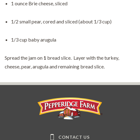
1 ounce Brie cheese, sliced
1/2 small pear, cored and sliced (about 1/3 cup)
1/3 cup baby arugula
Spread the jam on
1
bread slice. Layer with the turkey,
cheese, pear, arugula and remaining bread slice.
Pepperidge Farm
CONTACT US