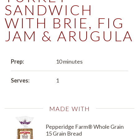
SANDWICH
WITH BRIE, FIG
JAM & ARUGULA
Prep:
10 minutes
Serves:
1
MADE WITH
Pepperidge Farm® Whole Grain
15 Grain Bread