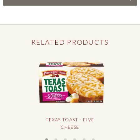
Country Style Cubed Stuffing
RELATED PRODUCTS
TEXAS TOAST - FIVE
CHEESE
Slideshow controls
Slideshow controls