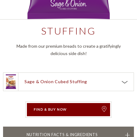
STUFFING
Made from our premium breads to create a gratifyingly
delicious side dish!
Sage & Onion Cubed Stuffing
Choose a product:
Sage & Onion Cubed Stuffing
Corn Bread Classic Stuffing
FIND & BUY NOW
Herb Seasoned Classic Stuffing
TOGGLE
NUTRITION FACTS & INGREDIENTS
Herb Seasoned Cubed Stuffing