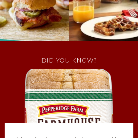
DID YOU KNOW?