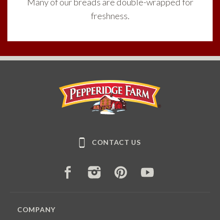
Many of our breads are double-wrapped for
freshness.
Pepperidge Farm
CONTACT US
FACEBOOK
INSTAGRAM
PINTEREST
YOUTUBE
COMPANY