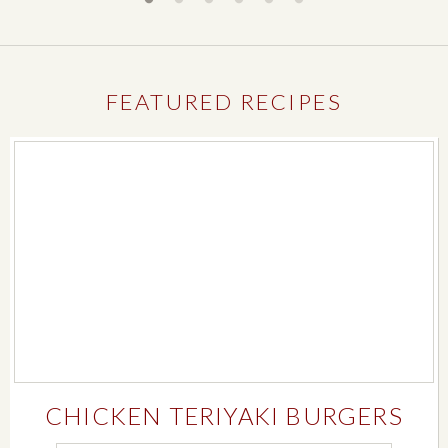
FEATURED RECIPES
CHICKEN TERIYAKI BURGERS