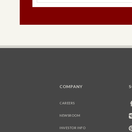
COMPANY
S
CAREERS
NEWSROOM
INVESTOR INFO