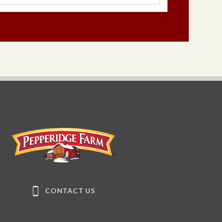
Pepperidge Farm
CONTACT US