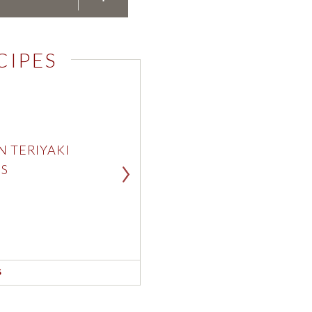
Pepperidge 
CIPES
Pepperidge 
N TERIYAKI
CAR
S
BAC
SEE RE
S