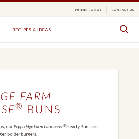
WHERE TO BUY
CONTACT US
arm
Togg
RECIPES & IDEAS
DESSERTS &
PUFF
CRACKERS
PASTRY
PUFF PASTRY
CRACKER TRIO
DGE FARM
LAYER CAKES
HARVEST WHEAT
TURNOVERS
GOLDEN BUTTER
®
SE
BUNS
®
us, our
Pepperidge Farm Farmhouse
Hearty Buns are
DESSERTS & PUFF PASTRY
CRACKERS
EXPLORE ALL
EXPLORE ALL
ger, bolder burgers.