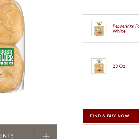
PRODUCTS
PRODUCT FINDER
EXPLORE ALL
SHOP ALL
Pepperidge 
White
Black Peppe
20 Oz
Pepperidge 
30 Oz
Pepperidge 
FIND & BUY NOW
IENTS