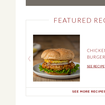
FEATURED RE
CHICKE
BURGER
SEE RECIPE
SEE MORE RECIPE