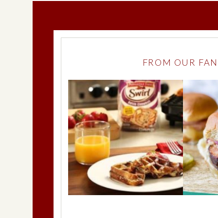
FROM OUR FAN