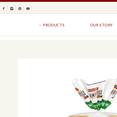
Facebook
Instagram
Pinterest
Youtube
PRODUCTS
OUR STORY
BR
GOLDFISH®
B
CRACKERS
R
CRISPS
SANDWICH BREA
FAVORITES
SWIRL
BAKED WITH WHOLE GRAIN
BUNS & ROLLS
FLAVOR BLASTED®
FROZEN BREAD
GOLDFISH CRACKERS
B
EXPLORE ALL
EXPLORE ALL