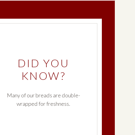
DID YOU
KNOW?
Many of our breads are double-
wrapped for freshness.