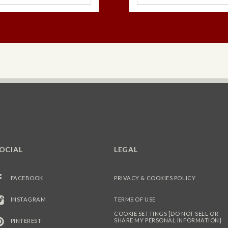
OCIAL
LEGAL
FACEBOOK
PRIVACY & COOKIES POLICY
INSTAGRAM
TERMS OF USE
COOKIE SETTINGS [DO NOT SELL OR
SHARE MY PERSONAL INFORMATION]
PINTEREST