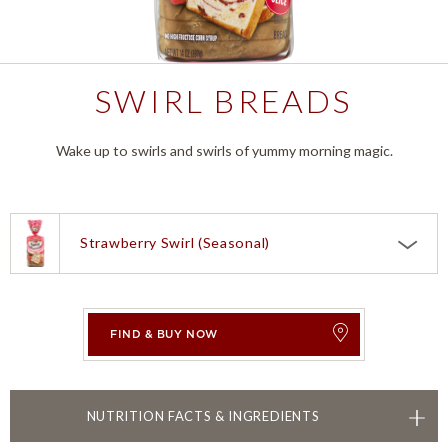
SWIRL BREADS
Wake up to swirls and swirls of yummy morning magic.
Strawberry Swirl (Seasonal)
Choose a product:
Strawberry Swirl (Seasonal)
Caramel Brioche Flavored Bread
FIND & BUY NOW
Lemon Blueberry Swirl
TOGGLE
NUTRITION FACTS & INGREDIENTS
Brown Sugar Cinnamon Swirl