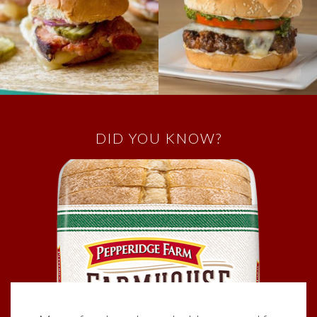
DID YOU KNOW?