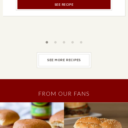
SEE RECIPE
Slideshow controls
SEE MORE RECIPES
FROM OUR FANS