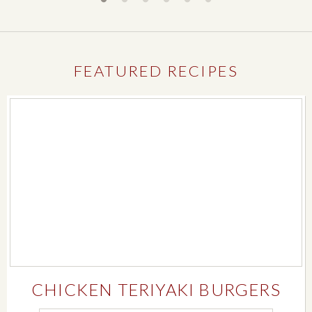
FEATURED RECIPES
CHICKEN TERIYAKI BURGERS