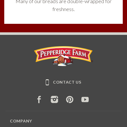
Many of our breads are double-wrapped for
freshness.
Pepperidge Farm
CONTACT US
FACEBOOK
INSTAGRAM
PINTEREST
YOUTUBE
COMPANY