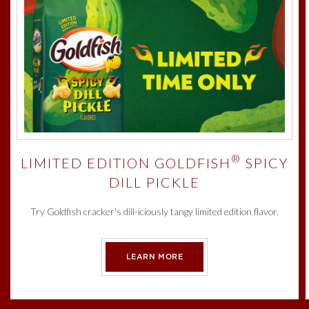
®
LIMITED EDITION GOLDFISH
SPICY
DILL PICKLE
Try Goldfish cracker's dill-iciously tangy limited edition flavor.
LEARN MORE