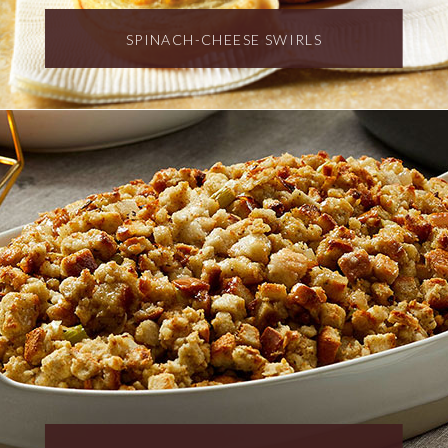
SPINACH-CHEESE SWIRLS