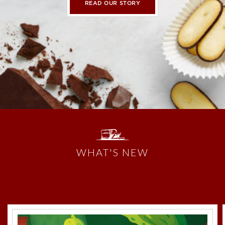
READ OUR STORY
WHAT'S NEW