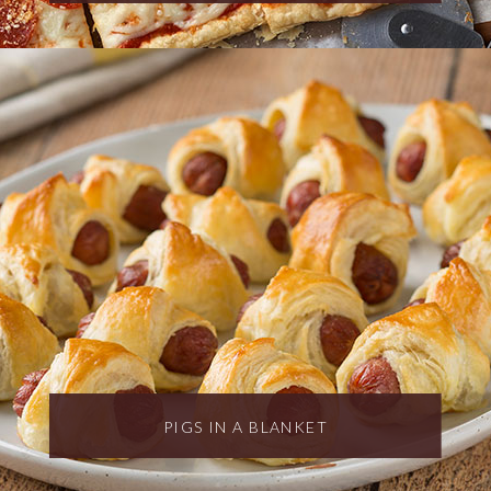
PIGS IN A BLANKET