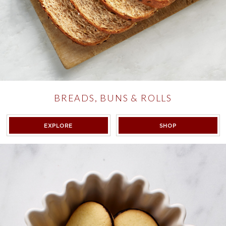
BREADS, BUNS & ROLLS
BREADS, BUNS & ROLLS
BREADS, BUNS 
EXPLORE
SHOP