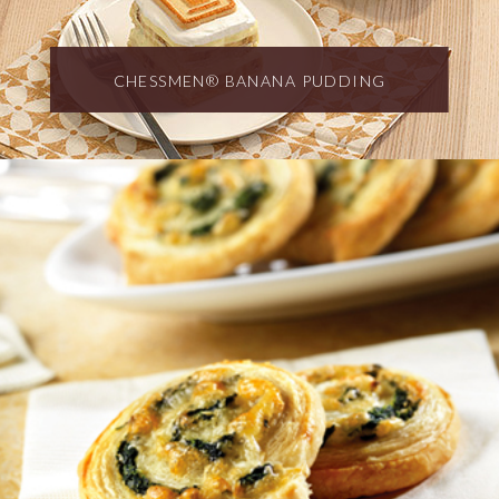
CHESSMEN® BANANA PUDDING