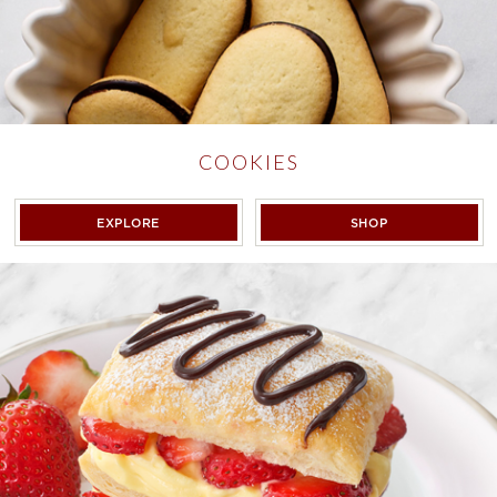
COOKIES
COOKIES
COOKIES
EXPLORE
SHOP