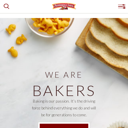
Toggle search
Pepperidge Farm
Pr
PRODUCTS
GOLDFISH® CRACKERS
OUR STORY
BREADS, BUNS & ROLLS
LOGO PLACEHOLDER
RECIPES & IDEAS
COOKIES
WHERE TO BUY
DESSERTS & PUFF PASTRY
WE ARE
CRACKERS
CONTACT US
PRODUCTS
BAKERS
EXPLORE ALL
Facebook
Instagram
Pinterest
Youtube
PRODUCT FINDER
SHOP ALL
Baking is our passion. It’s the driving
force behind everything we do and will
be for generations to come.