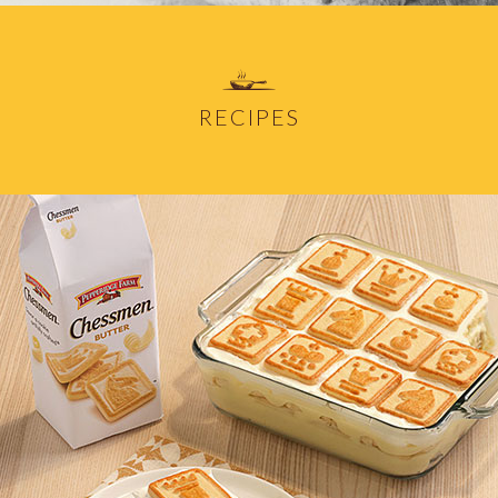
RECIPES