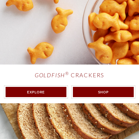
®
GOLDFISH
CRACKERS
®
GOLDFISH
CRACKERS
<EM>GOLDFISH
EXPLORE
SHOP