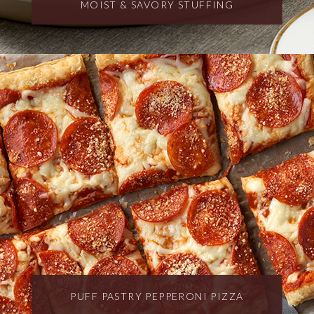
MOIST & SAVORY STUFFING
PUFF PASTRY PEPPERONI PIZZA