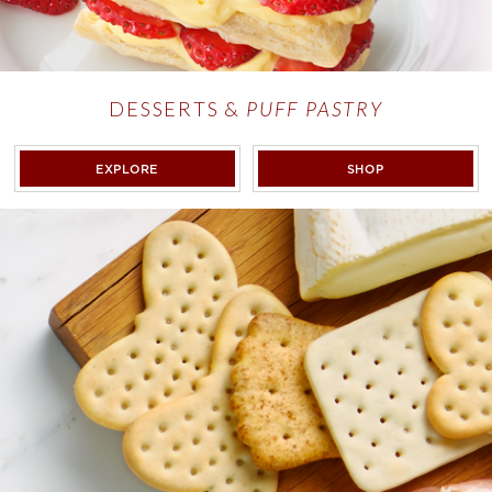
DESSERTS &
PUFF PASTRY
DESSERTS &
PUFF PASTRY
DESSERTS & <E
EXPLORE
SHOP