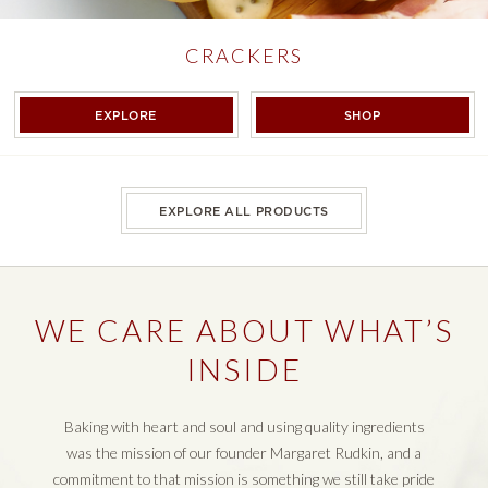
CRACKERS
CRACKERS
CRACKERS
EXPLORE
SHOP
EXPLORE ALL PRODUCTS
WE CARE ABOUT WHAT’S
INSIDE
Baking with heart and soul and using quality ingredients
was the mission of our founder Margaret Rudkin, and a
commitment to that mission is something we still take pride