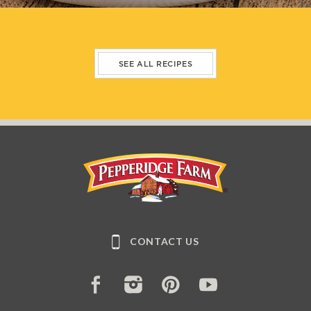
SEE ALL RECIPES
Pepperidge Farm
CONTACT US
FACEBOOK
INSTAGRAM
PINTEREST
YOUTUBE