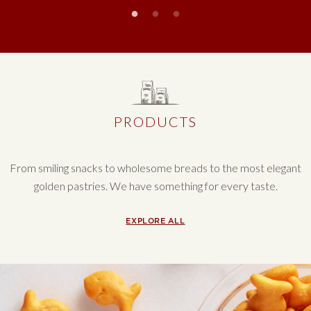
Slideshow controls
PRODUCTS
From smiling snacks to wholesome breads to the most elegant
golden pastries. We have something for every taste.
PRODUCTS
EXPLORE ALL