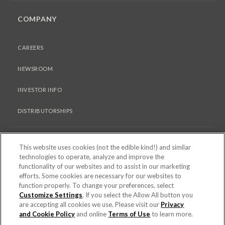
COMPANY
CAREERS
NEWSROOM
INVESTOR INFO
DISTRIBUTORSHIPS
LEGAL
This website uses cookies (not the edible kind!) and similar
technologies to operate, analyze and improve the
functionality of our websites and to assist in our marketing
PRIVACY & COOKIES POLICY
efforts. Some cookies are necessary for our websites to
function properly. To change your preferences, select
Customize Settings
. If you select the Allow All button you
TERMS OF USE
are accepting all cookies we use. Please visit our
Privacy
COOKIE SETTINGS [DO NOT SELL OR SHARE MY PERSONAL
and Cookie Policy
and online
Terms of Use
to learn more.
INFORMATION]