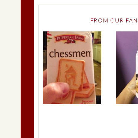
FROM OUR FAN