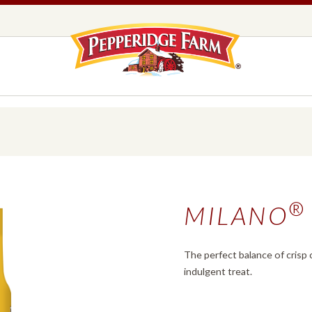
Pepperidge F
LOGO PLACEHOLDER
EADS,
UNS &
COOKIES
OLLS
DS
MILANO® COOKIES
®
MILANO
DISTINCTIVE COOKIES
AMERICAN COOKIE COLLECTION
FARMHOUSE COOKIES
The perfect balance of crisp c
indulgent treat.
READS, BUNS & ROLLS
COOKIES
EXPLORE ALL