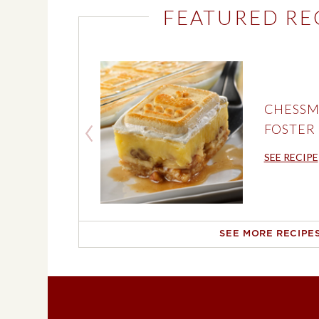
FEATURED RE
CHESSM
FOSTER
SEE RECIPE
SEE MORE RECIPE