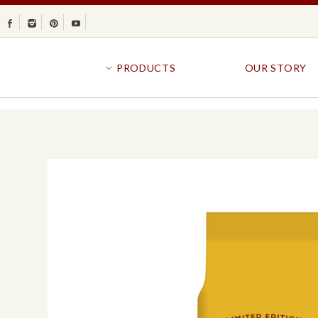
Facebook
Instagram
Pinterest
Youtube
PRODUCTS
OUR STORY
BR
GOLDFISH®
B
CRACKERS
R
CRISPS
SANDWICH BREA
FAVORITES
SWIRL
BAKED WITH WHOLE GRAIN
BUNS & ROLLS
FLAVOR BLASTED®
FROZEN BREAD
GOLDFISH CRACKERS
B
EXPLORE ALL
EXPLORE ALL