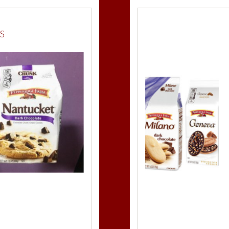
Milk Choco
S
Peppermin
Amaretto 
Raspberry
M
Mint
Milano