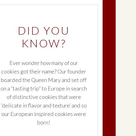
®
late
Milano
DID YOU
KNOW?
®
t
Milano Slices
Ever wonder how many of our
®
cookies got their name? Our founder
Hot Cocoa
Milano
boarded the Queen Mary and set off
on a “tasting trip” to Europe in search
of distinctive cookies that were
®
ilano
‘delicate in flavor and texture’ and so
our European inspired cookies were
born!
®