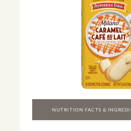
TOGGLE
NUTRITION FACTS & INGRED