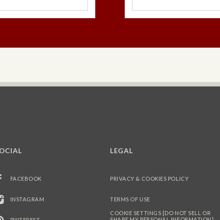
Dark Choco
Orange
Mil
Pumpkin Sp
OCIAL
LEGAL
FACEBOOK
PRIVACY & COOKIES POLICY
INSTAGRAM
TERMS OF USE
COOKIE SETTINGS [DO NOT SELL OR
SHARE MY PERSONAL INFORMATION]
PINTEREST