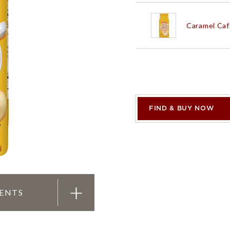
Caramel Caf
PRODUCTS
PRODUCT FINDER
EXPLORE ALL
SHOP ALL
White Choc
FIND & BUY NOW
Double Dar
Chai Latte
M
IENTS
White Choc