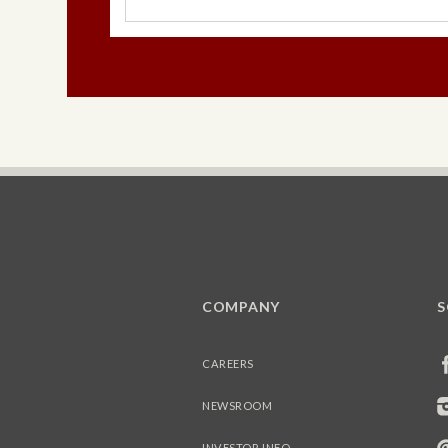
COMPANY
S
CAREERS
NEWSROOM
INVESTOR INFO