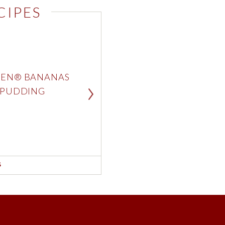
CIPES
White Choc
White Choc
EN® BANANAS
CHOC
 PUDDING
CRU
SEE RE
London Fo
Double Mil
S
Strawberry