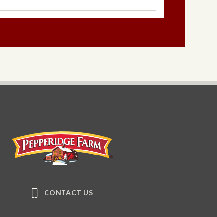
®
late
Milano
®
ano
®
ice
Milano
(Seasonal)
Pepperidge Farm
CONTACT US