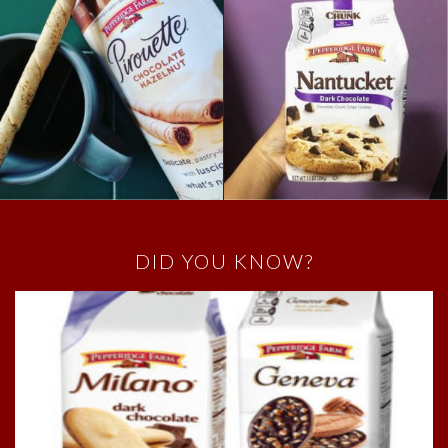
DID YOU KNOW?