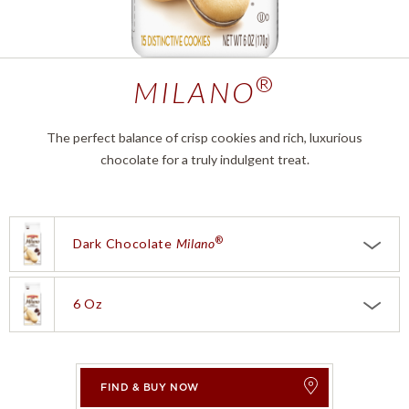
®
MILANO
The perfect balance of crisp cookies and rich, luxurious
chocolate for a truly indulgent treat.
®
Dark Chocolate
Milano
®
Choose a product:
Dark Chocolate
Milano
White Chocolate Mango
Milano®
6 Oz
Choose a size:
6 oz
®
Double Dark Chocolate
Milano
0.75 Oz
FIND & BUY NOW
®
Chai Latte
Milano