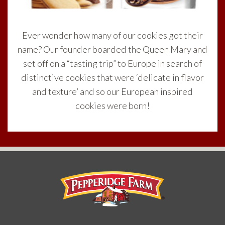
Ever wonder how many of our cookies got their
name? Our founder boarded the Queen Mary and
set off on a “tasting trip” to Europe in search of
distinctive cookies that were ‘delicate in flavor
and texture’ and so our European inspired
cookies were born!
Pepperidge Farm