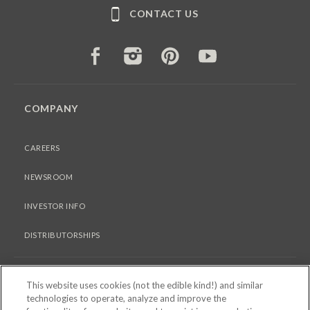
CONTACT US
FACEBOOK
INSTAGRAM
PINTEREST
YOUTUBE
COMPANY
CAREERS
NEWSROOM
INVESTOR INFO
DISTRIBUTORSHIPS
LEGAL
This website uses cookies (not the edible kind!) and similar
technologies to operate, analyze and improve the