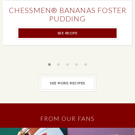
CHESSMEN® BANANAS FOSTER
PUDDING
SEE RECIPE
Slideshow controls
SEE MORE RECIPES
FROM OUR FANS